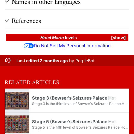
Names in other languages
References
Hotel Mario
levels
show
Do Not Sell My Personal Information
Last edited 2 months ago
by
PorpleBot
RELATED ARTICLES
Stage 3 (Bowser's Seizures Palace Hotel)
Stage 3 is the third level of Bowser's Seizures Palace Hotel and the sixty-third level overall in Hotel Mario.
Stage 5 (Bowser's Seizures Palace Hotel)
Stage 5 is the fifth level of Bowser's Seizures Palace Hotel and the sixty-fifth level overall in Hotel Mario.