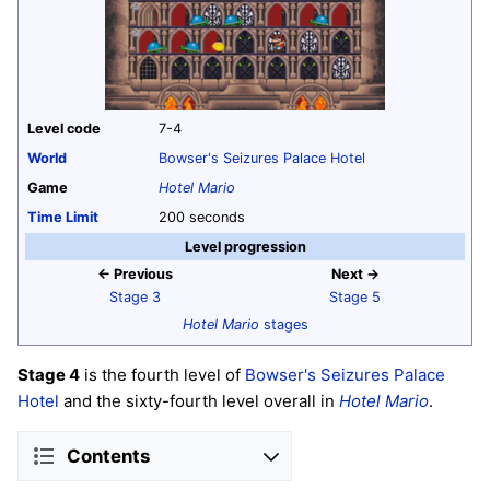
Level code
7-4
World
Bowser's Seizures Palace Hotel
Game
Hotel Mario
Time Limit
200 seconds
Level progression
← Previous
Next →
Stage 3
Stage 5
Hotel Mario
stages
Stage 4
is the fourth level of
Bowser's Seizures Palace
Hotel
and the sixty-fourth level overall in
Hotel Mario
.
Contents