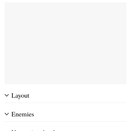
Layout
Enemies