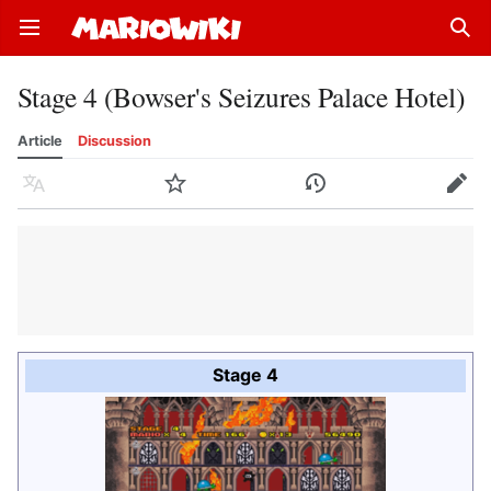
Open main menu
Sear
Stage 4 (Bowser's Seizures Palace Hotel)
Article
Discussion
Language
Watch
History
Edit
Stage 4