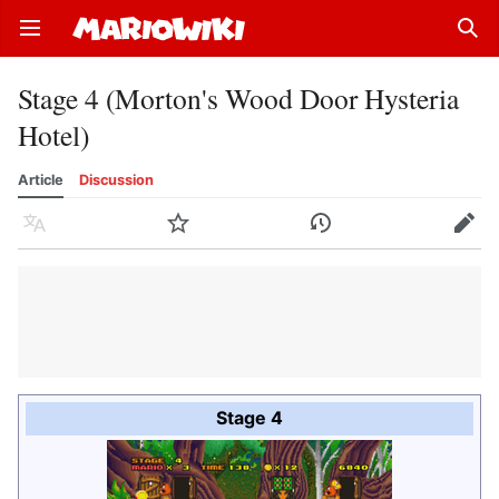
Open main menu
Sear
Stage 4 (Morton's Wood Door Hysteria
Hotel)
Article
Discussion
Language
Watch
History
Edit
Stage 4