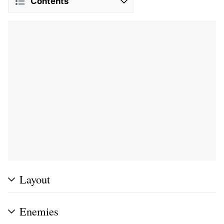
Contents
Layout
Enemies