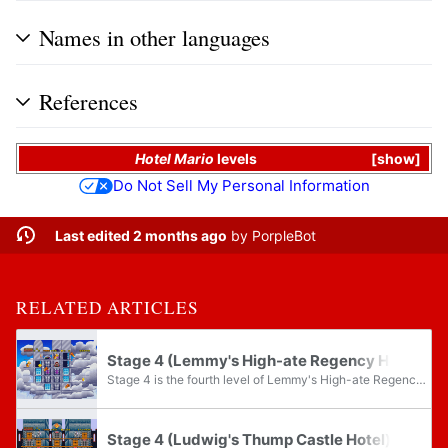
Names in other languages
References
Hotel Mario
levels
show
Do Not Sell My Personal Information
Last edited 2 months ago
by
PorpleBot
RELATED ARTICLES
Stage 4 (Lemmy's High-ate Regency Hotel)
Stage 4 is the fourth level of Lemmy's High-ate Regency Hotel and the thirty-fourth level overall in Hotel Mario.
Stage 4 (Ludwig's Thump Castle Hotel)