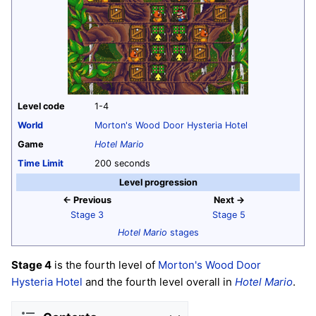
Level code
1-4
World
Morton's Wood Door Hysteria Hotel
Game
Hotel Mario
Time Limit
200 seconds
Level progression
← Previous
Next →
Stage 3
Stage 5
Hotel Mario
stages
Stage 4
is the fourth level of
Morton's Wood Door
Hysteria Hotel
and the fourth level overall in
Hotel Mario
.