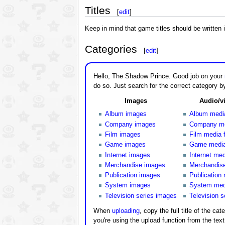
Titles
[
edit
]
Keep in mind that game titles should be written i
Categories
[
edit
]
Hello, The Shadow Prince. Good job on your
do so. Just search for the correct category by
Images
Audio/vi
Album images
Album media
Company images
Company med
Film images
Film media f
Game images
Game media 
Internet images
Internet med
Merchandise images
Merchandise
Publication images
Publication 
System images
System medi
Television series images
Television s
When
uploading
, copy the full title of the cat
you're using the upload function from the tex