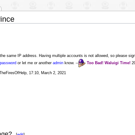
ince
the same IP address. Having multiple accounts is not allowed, so please sign 
 password
or let me or another
admin
know. --
Too Bad!
Waluigi
Time!
20
eTheFiresOfHelp, 17:10, March 2, 2021
age?
[
edit
]