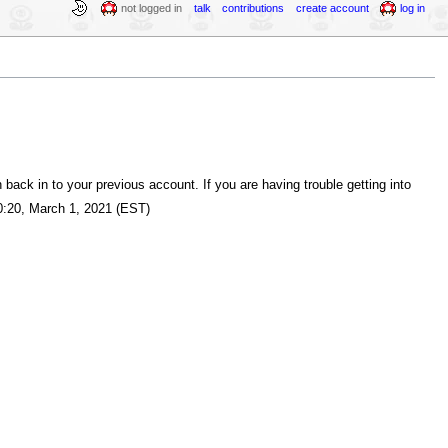
not logged in
talk
contributions
create account
log in
back in to your previous account. If you are having trouble getting into
:20, March 1, 2021 (EST)