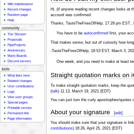
Wiki maintenance
Hi, (if anyone reading recent changes looks at th
Recent changes
account was confirmed.
Random page
Help
Thanks, TasteTheFiresOfHelp, 17:29 pm EST., 
community
You have to be
autoconfirmed
first, your acco
The 'Shroom
Proposals
That makes sense, but out of curiosity how long
PipeProjects
Anniversary
-TasteTheFiresOfHelp, 18:53 EST, March 3, 20
Mario Boards
Discord servers
One week, and you need to make at least te
tools
Straight quotation marks on 
What links here
Related changes
To make straight quotation marks, keep the quota
User contributions
(
talk
) 11:13, March 19, 2021 (EDT)
Logs
View user groups
You can just turn the curly apostrophes/quotes 
Special pages
Printable version
About your signature
[
edit
]
Permanent link
Page information
You should make sure that your signature is lin
contributions
) 18:26, April 25, 2021 (EDT)