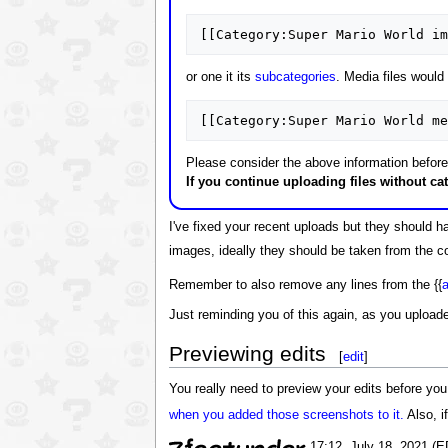
[[Category:Super Mario World im
or one it its
subcategories
. Media files would
[[Category:Super Mario World me
Please consider the above information before 
If you continue uploading files without ca
I've fixed your recent uploads but they should 
images, ideally they should be taken from the con
Remember to also remove any lines from the {{
a
Just reminding you of this again, as you uploade
Previewing edits
[
edit
]
You really need to preview your edits before you
when you added those screenshots to it.
Also, i
17:12, July 18, 2021 (E