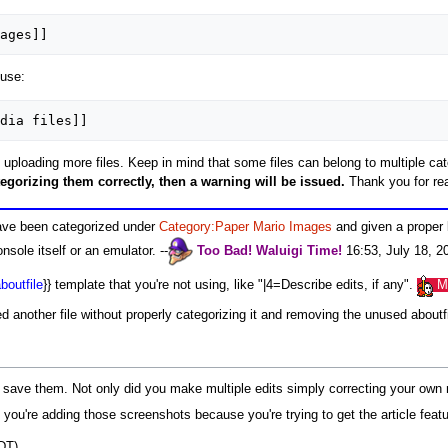
ages]]
 use:
dia files]]
uploading more files. Keep in mind that some files can belong to multiple cate
tegorizing them correctly, then a warning will be issued.
Thank you for rea
have been categorized under
Category:Paper Mario Images
and given a proper 
sole itself or an emulator. --
Too Bad!
Waluigi
Time!
16:53, July 18, 2
boutfile
}} template that you're not using, like "|4=Describe edits, if any".
M
d another file without properly categorizing it and removing the unused about
 save them. Not only did you make multiple edits simply correcting your own m
f you're adding those screenshots because you're trying to get the article feat
DT)