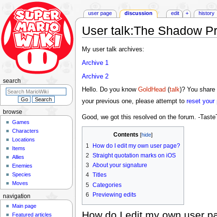
user page
discussion
edit
+
history
User talk
:
The Shadow Pr
Jump
Jump
My user talk archives:
to
to
Archive 1
navigation
search
Archive 2
search
Hello. Do you know
GoldHead
(
talk
)? You share 
your previous one, please attempt to
reset your
browse
Good, we got this resolved on the forum. -Tast
Games
Characters
Contents
Locations
1
How do I edit my own user page?
Items
2
Straight quotation marks on iOS
Allies
3
About your signature
Enemies
Species
4
Titles
Moves
5
Categories
6
Previewing edits
navigation
Main page
How do I edit my own user p
Featured articles