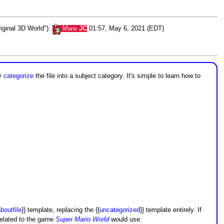
riginal 3D World").
M
JC
01:57, May 6, 2021 (EDT)
ario
ly
categorize
the file into a subject category. It's simple to learn how to
boutfile
}} template, replacing the {{
uncategorized
}} template entirely. If
 related to the game
Super Mario World
would use: