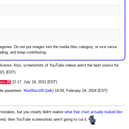
gories. Do not put images into the media files category, or vice versa.
ding, and keep contributing.
license. Also, screenshots of YouTube videos aren't the best source for
021 (EDT)
JC
22:17, July 18, 2021 (EDT)
ario
file paramters.
Mari0fan100
(
talk
) 19:04, February 24, 2024 (EST)
istakes, but you clearly didn't realize
what that chart actually looked like
ured, then YouTube screenshots aren't going to cut it.