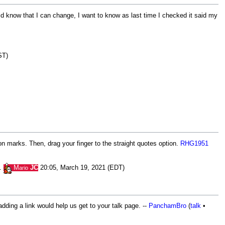
ould know that I can change, I want to know as last time I checked it said my
ST)
on marks. Then, drag your finger to the straight quotes option.
RHG1951
n.
M
JC
20:05, March 19, 2021 (EDT)
ario
dding a link would help us get to your talk page. --
PanchamBro
(
talk
•