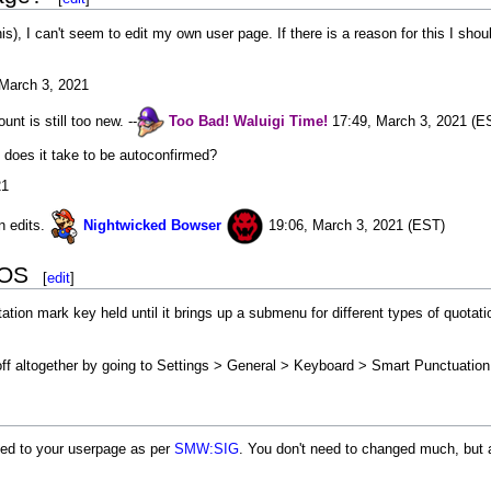
is), I can't seem to edit my own user page. If there is a reason for this I sh
March 3, 2021
unt is still too new. --
Too Bad!
Waluigi
Time!
17:49, March 3, 2021 (E
 does it take to be autoconfirmed?
21
n edits.
Nightwicked Bowser
19:06, March 3, 2021 (EST)
iOS
[
edit
]
tion mark key held until it brings up a submenu for different types of quotati
off altogether by going to Settings > General > Keyboard > Smart Punctuatio
ked to your userpage as per
SMW:SIG
. You don't need to changed much, but a