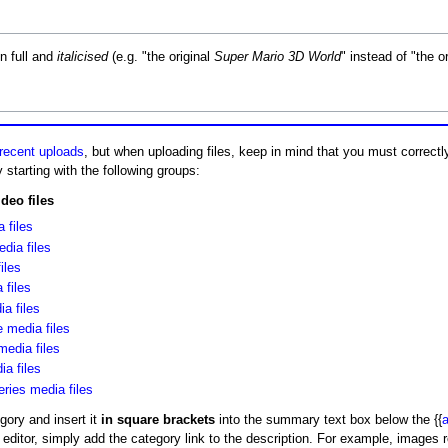
n full and
italicised
(e.g. "the original
Super Mario 3D World
" instead of "the o
recent uploads
, but when uploading files, keep in mind that you must correct
 starting with the following groups:
deo files
 files
ia files
iles
files
ia files
 media files
media files
a files
eries media files
egory and insert it
in square brackets
into the summary text box below the {{
a
t editor, simply add the category link to the description. For example, images