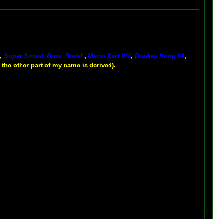
4,
Super Smash Bros. Brawl
,
Mario Kart Wii
,
Donkey Kong 64
,
 the other part of my name is derived).