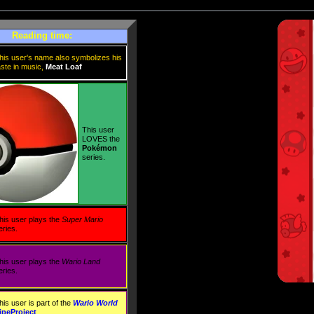
Reading time:
his user's name also symbolizes his
aste in music,
Meat Loaf
This user
LOVES the
Pokémon
series.
his user plays the
Super Mario
eries.
his user plays the
Wario Land
eries.
his user is part of the
Wario World
ipeProject
.