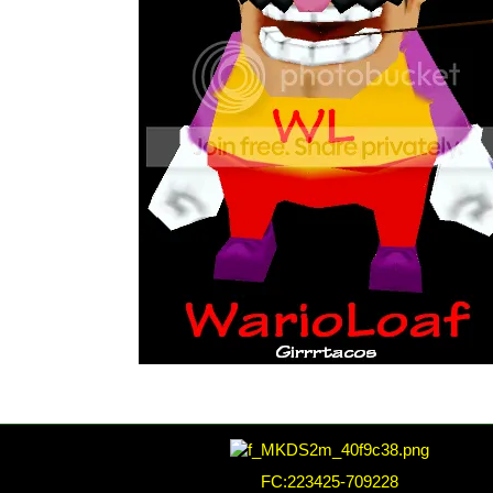
FC:223425-709228