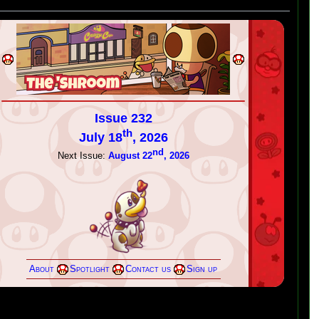
Issue 232
th
July 18
, 2026
nd
Next Issue:
August 22
, 2026
About
Spotlight
Contact us
Sign up