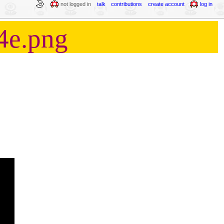
not logged in
talk
contributions
create account
log in