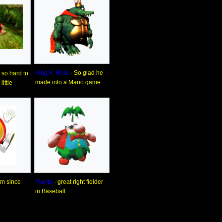
King K. Rool
- So glad he
so hard to
made into a Mario game
ittle
him since
Pianta
- great right fielder
in Baseball