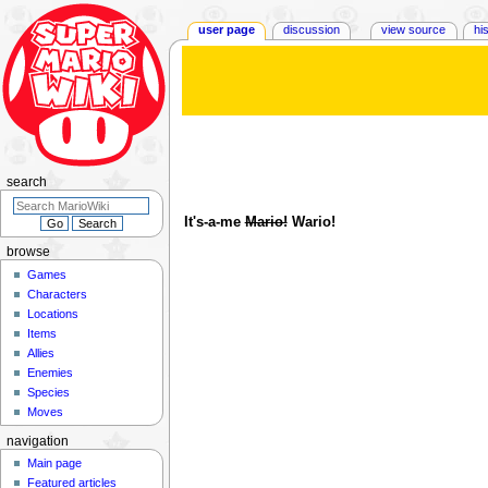
user page
discussion
view source
hi
User
:
WarioLoaf
Jump
Jump
to
to
navigation
search
search
It's-a-me
Mario!
Wario!
browse
Games
Characters
Locations
Items
Allies
Enemies
Species
Moves
navigation
Main page
Featured articles