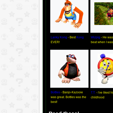
Lanky Kong
- Best
Kong
Wizpig
- He was 
EVER!
beat when I was l
Bottles
- Banjo-Kazooie
T.T.
- i've liked 
was great. Bottles was the
childhood
best!