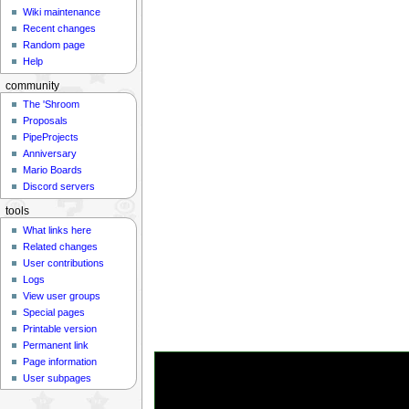
Wiki maintenance
Recent changes
Random page
Help
community
The 'Shroom
Proposals
PipeProjects
Anniversary
Mario Boards
Discord servers
tools
What links here
Related changes
User contributions
Logs
View user groups
Special pages
Printable version
Permanent link
Page information
User subpages