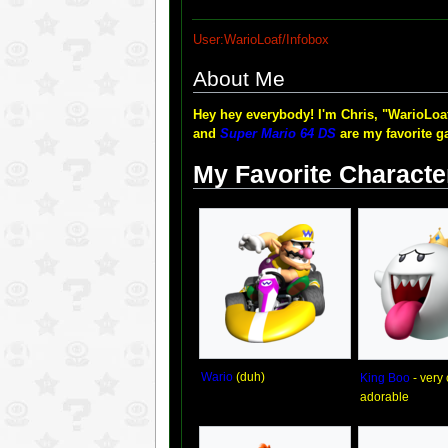
User:WarioLoaf/Infobox
About Me
Hey hey everybody! I'm Chris, "WarioLoaf
and
Super Mario 64 DS
are my favorite ga
My Favorite Characte
Wario
(duh)
King Boo
- very
adorable