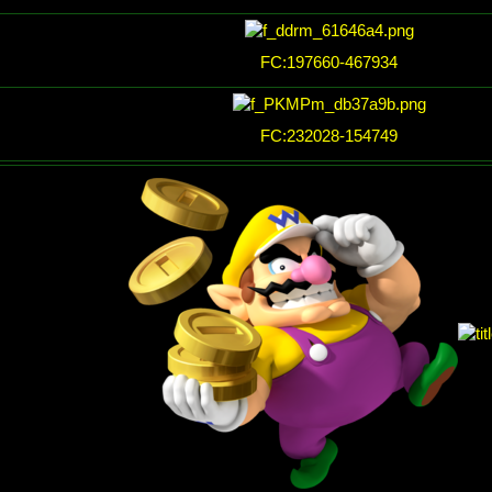
FC:197660-467934
FC:232028-154749