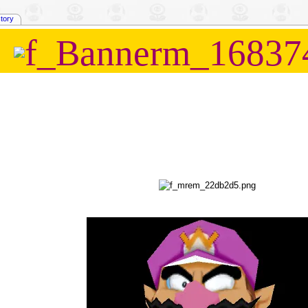
story