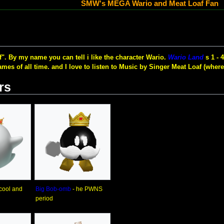
SMW's MEGA Wario and Meat Loaf Fan
". By my name you can tell i like the character Wario.
Wario Land
s 1 - 
mes of all time. and I love to listen to Music by Singer Meat Loaf (where
rs
 cool and
Big Bob-omb
- he PWNS
period