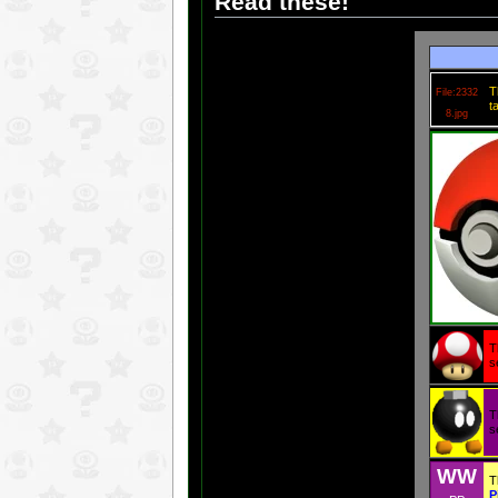
Read these!
T
File:2332
t
8.jpg
T
s
T
s
WW
T
P