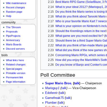
2.13
Best Mario RPG Game (SolarBlaze, 3 F
Wiki maintenance
2.14
What is your ideal 2012? (Marioguy1, 
Recent changes
2.15
Do you think the Mario series is losing 
Random page
Help
2.16
What do you think about Tanooki Mario 
2.17
Who is your favorite Mario Kart 7 new
community
2.18
What is your opinion on Nintendo's inc
The 'Shroom
2.19
Should the Kremlings return in the ne
Proposals
2.20
What game are you most excited for? (
PipeProjects
Anniversary
2.21
Should there be a third Super Mario Gal
Mario Boards
2.22
What do you think of fan-made Mario g
Discord servers
2.23
What did you think of the new games s
2.24
Concerning Mario RPGs, which series d
tools
2.25
How did you enjoy the MarioWiki's Six
What links here
Related changes
2.26
Do you know of Banjo and Conker's con
Special pages
Printable version
Poll Committee
Permanent link
Page information
Super Mario Bros.
(
talk
)
— Chairperson
Marioguy1
(
talk
)
— Vice-Chairperson
Edofenrir
(
talk
)
Gamefreak75
(
talk
)
Plumber
(
talk
)