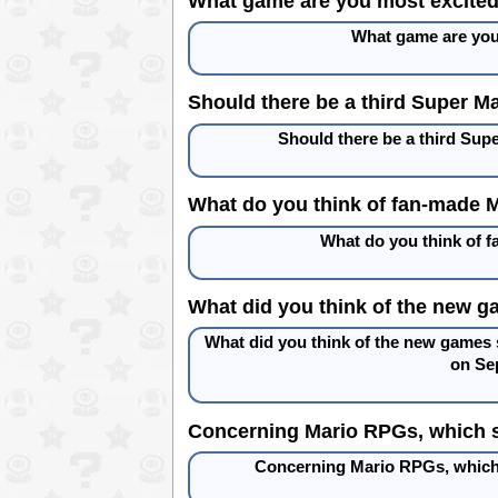
What game are you most excited 
What game are you
Should there be a third Super Ma
Should there be a third Sup
What do you think of fan-made 
What do you think of 
What did you think of the new g
What did you think of the new games
on Se
Concerning Mario RPGs, which s
Concerning Mario RPGs, which 