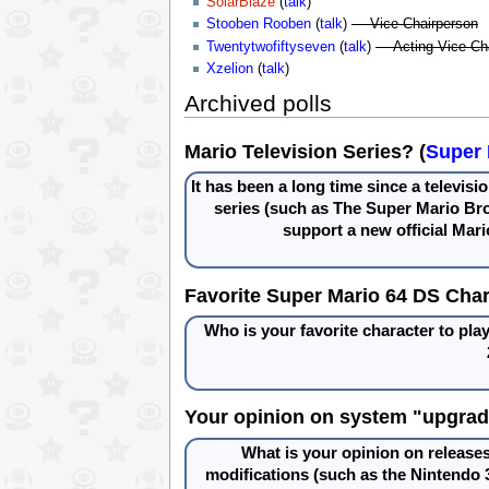
SolarBlaze
(
talk
)
Stooben Rooben
(
talk
)
— Vice-Chairperson
Twentytwofiftyseven
(
talk
)
— Acting Vice-Ch
Xzelion
(
talk
)
Archived polls
Mario Television Series? (
Super 
It has been a long time since a televis
series (such as The Super Mario Br
support a new official Mari
Favorite Super Mario 64 DS Char
Who is your favorite character to pla
Your opinion on system "upgrad
What is your opinion on releases
modifications (such as the Nintendo