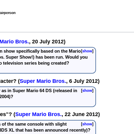
airperson
Mario Bros.
, 20 July 2012)
ion show specifically based on the Mario
show
os. Super Show!) has been run. Would you
o television series being created?
acter? (
Super Mario Bros.
, 6 July 2012)
y as in Super Mario 64 DS (released in
show
2004)?
es"? (
Super Mario Bros.
, 22 June 2012)
 of the same console with slight
show
 3DS XL that has been announced recently)?