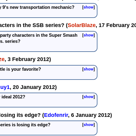
y 9's new transportation mechanic?
show
acters in the SSB series? (
SolarBlaze
, 17 February 2
-party characters in the Super Smash
show
s. series?
ze
, 3 February 2012)
le is your favorite?
show
guy1
, 20 January 2012)
 ideal 2012?
show
losing its edge? (
Edofenrir
, 6 January 2012)
eries is losing its edge?
show