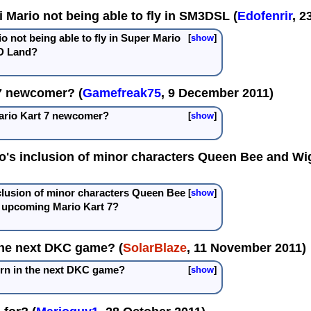
 Mario not being able to fly in SM3DSL (
Edofenrir
, 2
 not being able to fly in Super Mario
show
D Land?
 7 newcomer? (
Gamefreak75
, 9 December 2011)
Mario Kart 7 newcomer?
show
o's inclusion of minor characters Queen Bee and Wig
clusion of minor characters Queen Bee
show
e upcoming Mario Kart 7?
the next DKC game? (
SolarBlaze
, 11 November 2011)
urn in the next DKC game?
show