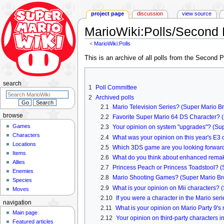
project page
discussion
view source
MarioWiki
:
Polls/Second 
<
MarioWiki:Polls
Jump
Jump
This is an archive of all polls from the Second 
to
to
navigation
search
search
1
Poll Committee
2
Archived polls
2.1
Mario Television Series? (Super Mario Br
browse
2.2
Favorite Super Mario 64 DS Character? (
Games
2.3
Your opinion on system "upgrades"? (Sup
Characters
2.4
What was your opinion on this year's E3 
Locations
2.5
Which 3DS game are you looking forward
Items
2.6
What do you think about enhanced remak
Allies
2.7
Princess Peach or Princess Toadstool? (S
Enemies
2.8
Mario Shooting Games? (Super Mario Bros
Species
2.9
What is your opinion on Mii characters? 
Moves
2.10
If you were a character in the Mario se
navigation
2.11
What is your opinion on Mario Party 9
Main page
2.12
Your opinion on third-party characters 
Featured articles