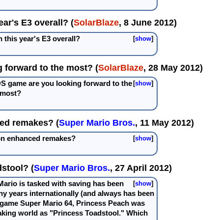
ar's E3 overall? (
SolarBlaze
, 8 June 2012)
 this year's E3 overall?
show
 forward to the most? (
SolarBlaze
, 28 May 2012)
DS game are you looking forward to the
show
most?
ed remakes? (
Super Mario Bros.
, 11 May 2012)
 on enhanced remakes?
show
stool? (
Super Mario Bros.
, 27 April 2012)
Mario is tasked with saving has been
show
ny years internationally (and always has been
6 game Super Mario 64, Princess Peach was
king world as "Princess Toadstool." Which