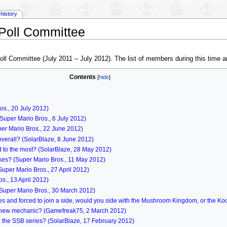
history
Poll Committee
Poll Committee (July 2011 – July 2012). The list of members during this time a
Contents
os., 20 July 2012)
Super Mario Bros., 6 July 2012)
er Mario Bros., 22 June 2012)
overall? (SolarBlaze, 8 June 2012)
 to the most? (SolarBlaze, 28 May 2012)
es? (Super Mario Bros., 11 May 2012)
uper Mario Bros., 27 April 2012)
., 13 April 2012)
(Super Mario Bros., 30 March 2012)
ries and forced to join a side, would you side with the Mushroom Kingdom, or the K
's new mechanic? (Gamefreak75, 2 March 2012)
in the SSB series? (SolarBlaze, 17 February 2012)