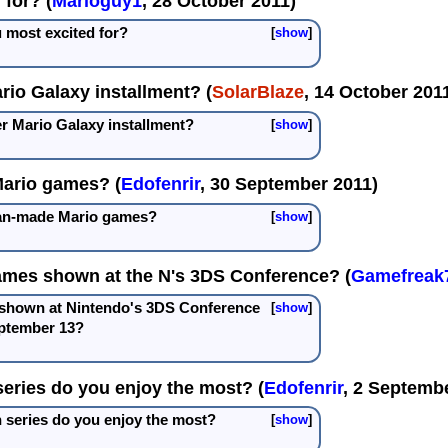
for? (
Marioguy1
, 28 October 2011)
 most excited for?
show
rio Galaxy installment? (
SolarBlaze
, 14 October 201
er Mario Galaxy installment?
show
Mario games? (
Edofenrir
, 30 September 2011)
fan-made Mario games?
show
ames shown at the N's 3DS Conference? (
Gamefreak
 shown at Nintendo's 3DS Conference
show
ptember 13?
eries do you enjoy the most? (
Edofenrir
, 2 Septemb
series do you enjoy the most?
show