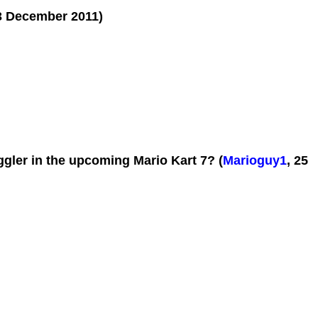
3 December 2011)
gler in the upcoming Mario Kart 7? (
Marioguy1
, 25