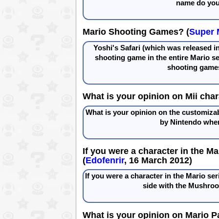
name do you 
Mario Shooting Games? (
Super 
Yoshi's Safari (which was released in
shooting game in the entire Mario s
shooting games
What is your opinion on Mii char
What is your opinion on the customizab
by Nintendo when
If you were a character in the M
(
Edofenrir
, 16 March 2012)
If you were a character in the Mario ser
side with the Mushro
What is your opinion on Mario P