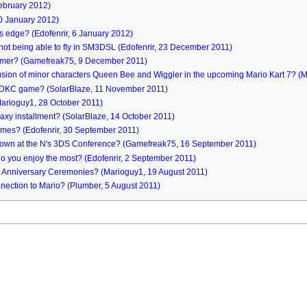
ebruary 2012)
20 January 2012)
its edge? (Edofenrir, 6 January 2012)
not being able to fly in SM3DSL (Edofenrir, 23 December 2011)
comer? (Gamefreak75, 9 December 2011)
lusion of minor characters Queen Bee and Wiggler in the upcoming Mario Kart 7? 
xt DKC game? (SolarBlaze, 11 November 2011)
Marioguy1, 28 October 2011)
axy installment? (SolarBlaze, 14 October 2011)
ames? (Edofenrir, 30 September 2011)
hown at the N's 3DS Conference? (Gamefreak75, 16 September 2011)
o you enjoy the most? (Edofenrir, 2 September 2011)
th Anniversary Ceremonies? (Marioguy1, 19 August 2011)
nection to Mario? (Plumber, 5 August 2011)