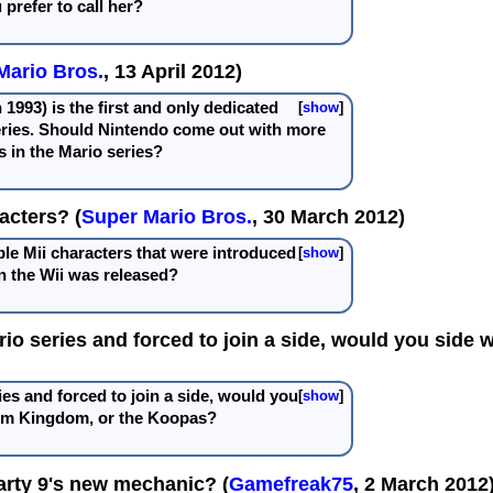
prefer to call her?
Mario Bros.
, 13 April 2012)
 1993) is the first and only dedicated
show
eries. Should Nintendo come out with more
 in the Mario series?
acters? (
Super Mario Bros.
, 30 March 2012)
le Mii characters that were introduced
show
 the Wii was released?
ario series and forced to join a side, would you si
ies and forced to join a side, would you
show
om Kingdom, or the Koopas?
arty 9's new mechanic? (
Gamefreak75
, 2 March 2012