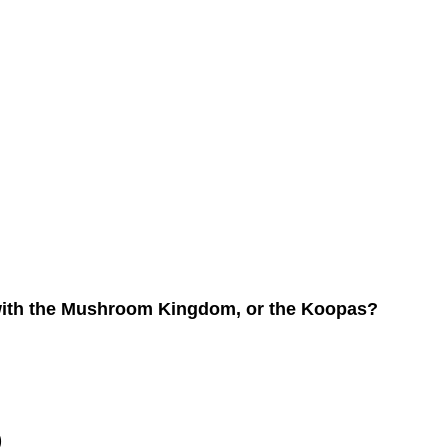
de with the Mushroom Kingdom, or the Koopas?
)