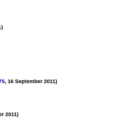
1)
75
, 16 September 2011)
er 2011)