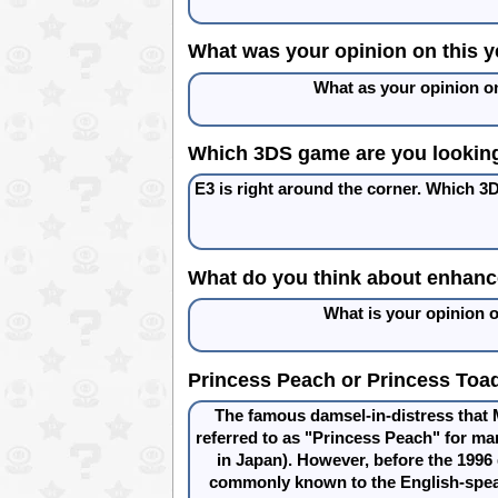
What was your opinion on this ye
What as your opinion on
Which 3DS game are you looking
E3 is right around the corner. Which 3
What do you think about enhanc
What is your opinion
Princess Peach or Princess Toad
The famous damsel-in-distress that 
referred to as "Princess Peach" for ma
in Japan). However, before the 199
commonly known to the English-spea