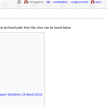
not logged in
talk
contributions
create account
log in
nd archived polls from this time can be found below.
oopas? (Edofenrir, 16 March 2012)