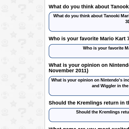
What do you think about Tanooki
What do you think about Tanooki Mario
3
Who is your favorite Mario Kart
Who is your favorite 
What is your opinion on Nintend
November 2011)
What is your opinion on Nintendo's in
and Wiggler in th
Should the Kremlings return in 
Should the Kremlings ret