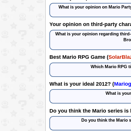
What is your opinion on Mario Part
Your opinion on third-party char
What is your opinion regarding third
Bro
Best Mario RPG Game (
SolarBla
Which Mario RPG tit
What is your ideal 2012? (
Mario
What is your
Do you think the Mario series is 
Do you think the Mario s