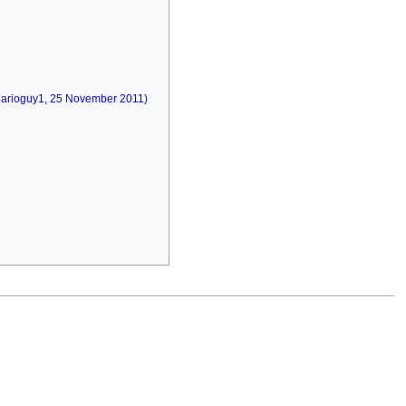
(Marioguy1, 25 November 2011)