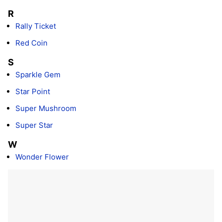
R
Rally Ticket
Red Coin
S
Sparkle Gem
Star Point
Super Mushroom
Super Star
W
Wonder Flower