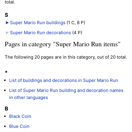
total.
S
Super Mario Run buildings
‎
(1 C, 8 P)
Super Mario Run decorations
‎
(4 P)
Pages in category "Super Mario Run items"
The following 20 pages are in this category, out of 20 total.
*
List of buildings and decorations in Super Mario Run
List of Super Mario Run building and decoration names
in other languages
B
Black Coin
Blue Coin