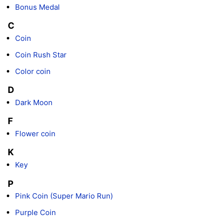
Bonus Medal
C
Coin
Coin Rush Star
Color coin
D
Dark Moon
F
Flower coin
K
Key
P
Pink Coin (Super Mario Run)
Purple Coin