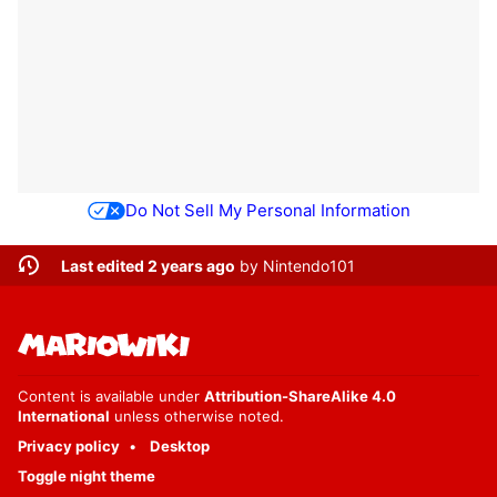
Do Not Sell My Personal Information
Last edited 2 years ago
by
Nintendo101
Content is available under
Attribution-ShareAlike 4.0
International
unless otherwise noted.
Privacy policy
Desktop
Toggle night theme