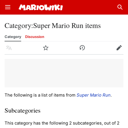
Open main menu
Sear
Category
:
Super Mario Run items
Category
Discussion
Language
Watch
History
Edit
The following is a list of items from
Super Mario Run
.
Subcategories
This category has the following 2 subcategories, out of 2