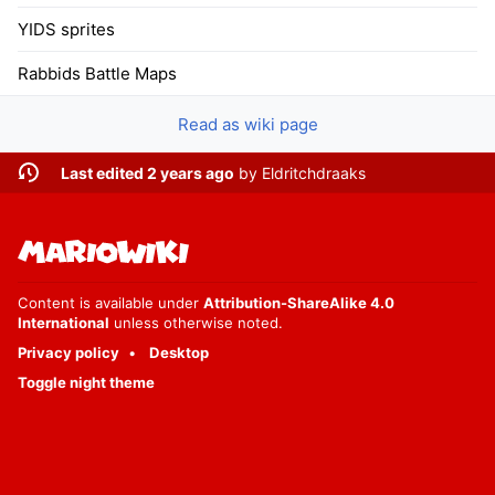
YIDS sprites
Rabbids Battle Maps
Read as wiki page
Last edited 2 years ago
by
Eldritchdraaks
Content is available under
Attribution-ShareAlike 4.0
International
unless otherwise noted.
Privacy policy
Desktop
Toggle night theme