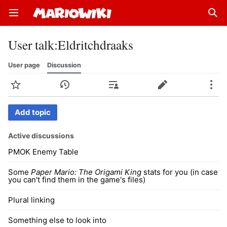
Open main menu
Sear
User talk
:
Eldritchdraaks
User page
Discussion
Watch
History
Contributions
Edit
More
Add topic
Active discussions
PMOK Enemy Table
Some
Paper Mario: The Origami King
stats for you (in case
you can't find them in the game's files)
Plural linking
Something else to look into