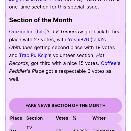
one-time section for this special issue.
Section of the Month
Quizmelon
(
talk
)'s
TV Tomorrow
got back to first
place with 27 votes, with
Yoshi876
(
talk
)'s
Obituaries
getting second place with 19 votes
and
Trab Pu Kcip
's volunteer section,
Hot
Records
, got third with a nice 15 votes.
Coffee
's
Peddler's Place
got a respectable 6 votes as
well.
FAKE NEWS SECTION OF THE MONTH
Place
Section
Votes
%
Writer
TV