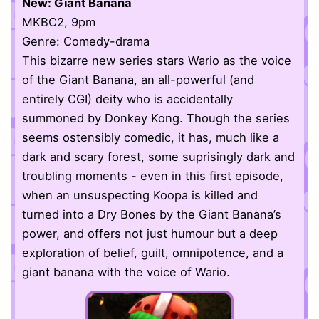
New: Giant Banana
MKBC2, 9pm
Genre: Comedy-drama
This bizarre new series stars Wario as the voice
of the Giant Banana, an all-powerful (and
entirely CGI) deity who is accidentally
summoned by Donkey Kong. Though the series
seems ostensibly comedic, it has, much like a
dark and scary forest, some suprisingly dark and
troubling moments - even in this first episode,
when an unsuspecting Koopa is killed and
turned into a Dry Bones by the Giant Banana’s
power, and offers not just humour but a deep
exploration of belief, guilt, omnipotence, and a
giant banana with the voice of Wario.