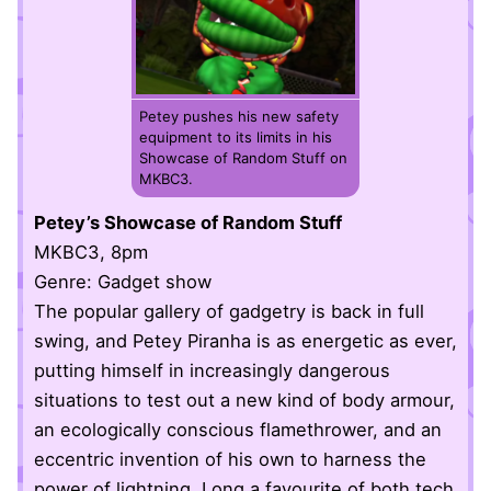
Petey pushes his new safety
equipment to its limits in his
Showcase of Random Stuff on
MKBC3.
Petey’s Showcase of Random Stuff
MKBC3, 8pm
Genre: Gadget show
The popular gallery of gadgetry is back in full
swing, and Petey Piranha is as energetic as ever,
putting himself in increasingly dangerous
situations to test out a new kind of body armour,
an ecologically conscious flamethrower, and an
eccentric invention of his own to harness the
power of lightning. Long a favourite of both tech