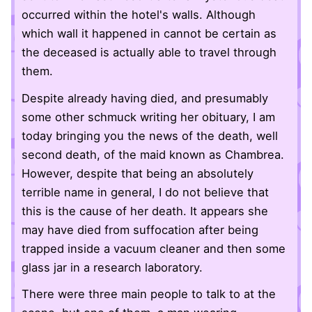
occurred within the hotel's walls. Although
which wall it happened in cannot be certain as
the deceased is actually able to travel through
them.
Despite already having died, and presumably
some other schmuck writing her obituary, I am
today bringing you the news of the death, well
second death, of the maid known as Chambrea.
However, despite that being an absolutely
terrible name in general, I do not believe that
this is the cause of her death. It appears she
may have died from suffocation after being
trapped inside a vacuum cleaner and then some
glass jar in a research laboratory.
There were three main people to talk to at the