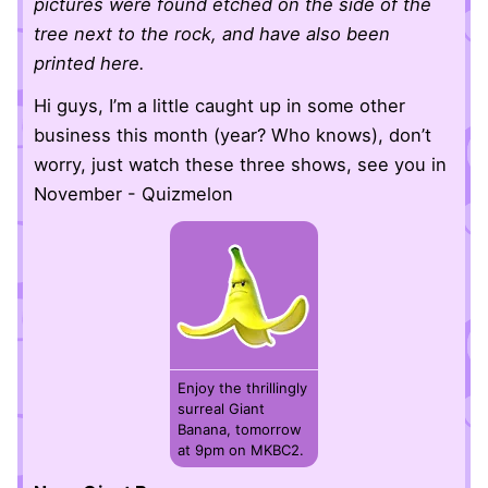
pictures were found etched on the side of the
tree next to the rock, and have also been
printed here.
Hi guys, I’m a little caught up in some other
business this month (year? Who knows), don’t
worry, just watch these three shows, see you in
November - Quizmelon
Enjoy the thrillingly
surreal Giant
Banana, tomorrow
at 9pm on MKBC2.