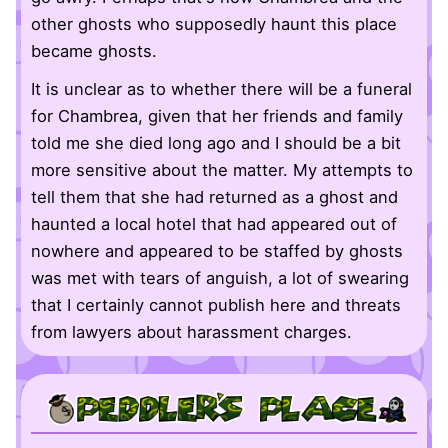
other ghosts who supposedly haunt this place
became ghosts.
It is unclear as to whether there will be a funeral
for Chambrea, given that her friends and family
told me she died long ago and I should be a bit
more sensitive about the matter. My attempts to
tell them that she had returned as a ghost and
haunted a local hotel that had appeared out of
nowhere and appeared to be staffed by ghosts
was met with tears of anguish, a lot of swearing
that I certainly cannot publish here and threats
from lawyers about harassment charges.