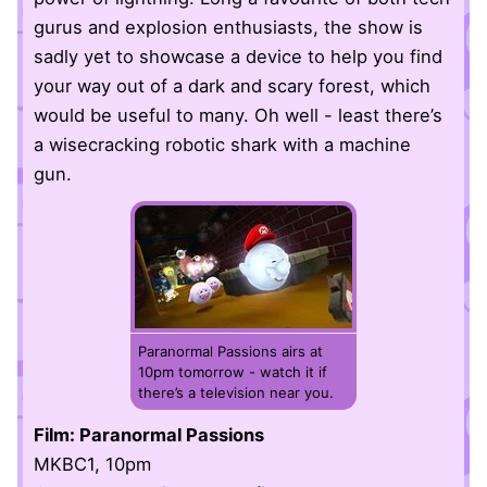
gurus and explosion enthusiasts, the show is
sadly yet to showcase a device to help you find
your way out of a dark and scary forest, which
would be useful to many. Oh well - least there’s
a wisecracking robotic shark with a machine
gun.
Paranormal Passions airs at
10pm tomorrow - watch it if
there’s a television near you.
Film: Paranormal Passions
MKBC1, 10pm