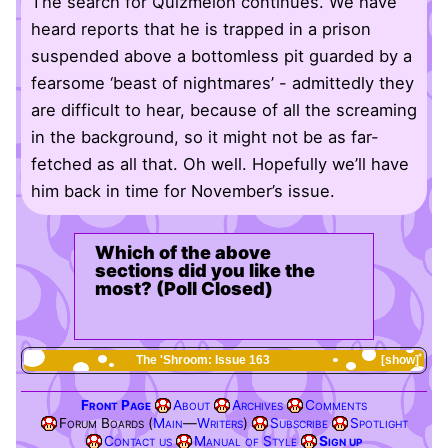
The search for Quizmelon continues. We have
heard reports that he is trapped in a prison
suspended above a bottomless pit guarded by a
fearsome ‘beast of nightmares’ - admittedly they
are difficult to hear, because of all the screaming
in the background, so it might not be as far-
fetched as all that. Oh well. Hopefully we’ll have
him back in time for November’s issue.
Which of the above
sections did you like the
most? (Poll Closed)
The 'Shroom: Issue 163
show
Front Page
About
Archives
Comments
Forum Boards (
Main
—
Writers
)
Subscribe
Spotlight
Contact us
Manual of Style
Sign up