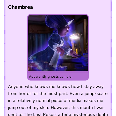
Chambrea
Apparently ghosts can die.
Anyone who knows me knows how I stay away
from horror for the most part. Even a jump-scare
in a relatively normal piece of media makes me
jump out of my skin. However, this month I was
sent to The Last Resort after a mysterious death