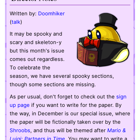
Written by:
Doomhiker
(
talk
)
It may be spooky and
scary and skeleton-y
but this month's issue
comes out regardless.
To celebrate the
season, we have several spooky sections,
though some sections are missing.
As per usual, don't forget to check out the
sign
up page
if you want to write for the paper. By
the way, in December is our special issue, where
the paper will be fictionally taken over by the
Shroobs
, and thus will be themed after
Mario &
Luigi: Partners in Time
. You may want to write a