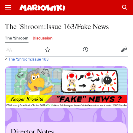
Open main menu
Sear
The 'Shroom
:
Issue 163/Fake News
The 'Shroom
Discussion
Language
Watch
History
Edit
<
The 'Shroom:Issue 163
Director Notes