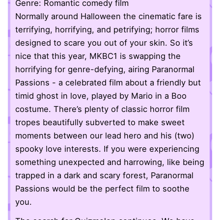
Genre: Romantic comedy film
Normally around Halloween the cinematic fare is
terrifying, horrifying, and petrifying; horror films
designed to scare you out of your skin. So it’s
nice that this year, MKBC1 is swapping the
horrifying for genre-defying, airing Paranormal
Passions - a celebrated film about a friendly but
timid ghost in love, played by Mario in a Boo
costume. There’s plenty of classic horror film
tropes beautifully subverted to make sweet
moments between our lead hero and his (two)
spooky love interests. If you were experiencing
something unexpected and harrowing, like being
trapped in a dark and scary forest, Paranormal
Passions would be the perfect film to soothe
you.