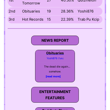
1st
27
40.30%
Quizmelon
Tomorrow
2nd
Obituaries
19
28.36%
Yoshi876
3rd
Hot Records
15
22.39%
Trab Pu Kcip
NEWS REPORT
Obituaries
Yoshi876
(Talk)
The dead die again...
somehow.
[read more]
ENTERTAINMENT
FEATURES