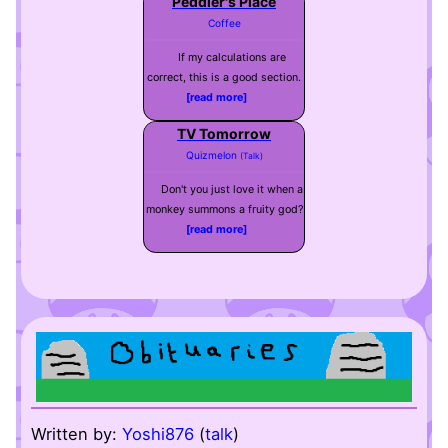
Peddler's Place
Coffee
If my calculations are
correct, this is a good section.
[read more]
TV Tomorrow
Quizmelon
(Talk)
Don't you just love it when a
monkey summons a fruity god?
[read more]
Written by:
Yoshi876
(
talk
)