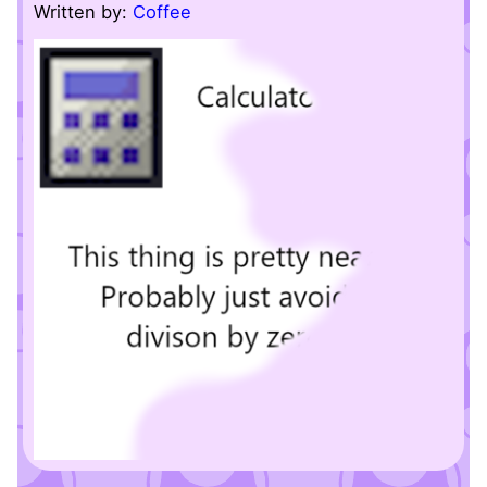
Written by:
Coffee