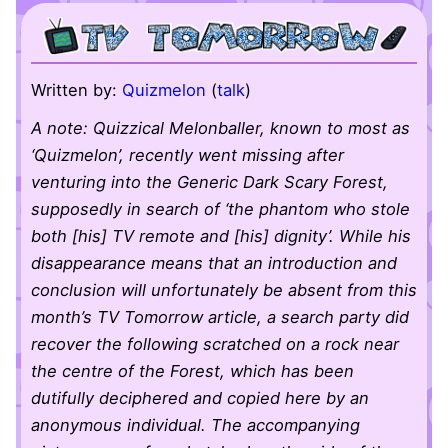
Written by:
Quizmelon
(
talk
)
A note: Quizzical Melonballer, known to most as
‘Quizmelon’, recently went missing after
venturing into the Generic Dark Scary Forest,
supposedly in search of ‘the phantom who stole
both [his] TV remote and [his] dignity’. While his
disappearance means that an introduction and
conclusion will unfortunately be absent from this
month’s TV Tomorrow article, a search party did
recover the following scratched on a rock near
the centre of the Forest, which has been
dutifully deciphered and copied here by an
anonymous individual. The accompanying