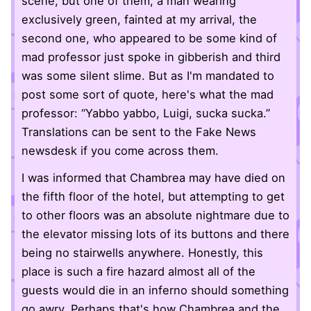
scene, but one of them, a man wearing
exclusively green, fainted at my arrival, the
second one, who appeared to be some kind of
mad professor just spoke in gibberish and third
was some silent slime. But as I'm mandated to
post some sort of quote, here's what the mad
professor: “Yabbo yabbo, Luigi, sucka sucka.”
Translations can be sent to the Fake News
newsdesk if you come across them.
I was informed that Chambrea may have died on
the fifth floor of the hotel, but attempting to get
to other floors was an absolute nightmare due to
the elevator missing lots of its buttons and there
being no stairwells anywhere. Honestly, this
place is such a fire hazard almost all of the
guests would die in an inferno should something
go awry. Perhaps that's how Chambrea and the