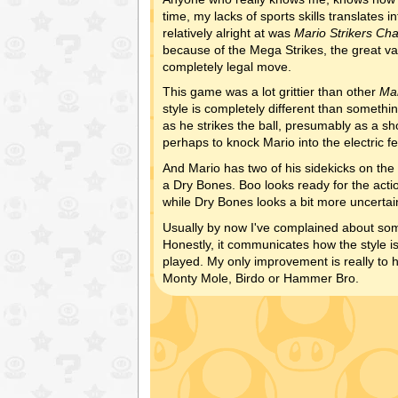
time, my lacks of sports skills translates 
relatively alright at was
Mario Strikers Ch
because of the Mega Strikes, the great va
completely legal move.
This game was a lot grittier than other
Ma
style is completely different than somethin
as he strikes the ball, presumably as a sh
perhaps to knock Mario into the electric f
And Mario has two of his sidekicks on the
a Dry Bones. Boo looks ready for the actio
while Dry Bones looks a bit more uncertai
Usually by now I've complained about some 
Honestly, it communicates how the style is
played. My only improvement is really to
Monty Mole, Birdo or Hammer Bro.