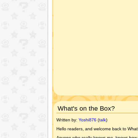
What's on the Box?
Written by:
Yoshi876
(
talk
)
Hello readers, and welcome back to What'
Anyone who really knows me, knows how terr