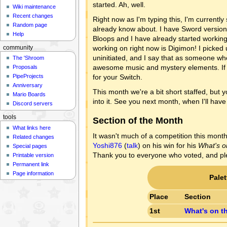
started. Ah, well.
Wiki maintenance
Recent changes
Right now as I'm typing this, I'm currentl
Random page
already know about. I have Sword version, 
Help
Bloops and I have already started workin
working on right now is Digimon! I picked up
community
uninitiated, and I say that as someone wh
The 'Shroom
awesome music and mystery elements. If 
Proposals
for your Switch.
PipeProjects
Anniversary
This month we're a bit short staffed, but y
Mario Boards
into it. See you next month, when I'll ha
Discord servers
tools
Section of the Month
What links here
It wasn't much of a competition this month
Related changes
Yoshi876
(
talk
) on his win for his
What's o
Special pages
Thank you to everyone who voted, and ple
Printable version
Permanent link
Page information
Pale
Place
Section
1st
What's on t