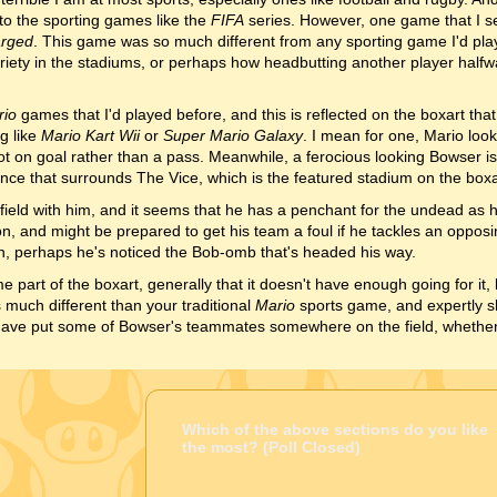
into the sporting games like the
FIFA
series. However, one game that I 
arged
. This game was so much different from any sporting game I'd pla
riety in the stadiums, or perhaps how headbutting another player halfw
rio
games that I'd played before, and this is reflected on the boxart that 
g like
Mario Kart Wii
or
Super Mario Galaxy
. I mean for one, Mario loo
ot on goal rather than a pass. Meanwhile, a ferocious looking Bowser is 
ence that surrounds The Vice, which is the featured stadium on the boxa
 field with him, and it seems that he has a penchant for the undead as 
n, and might be prepared to get his team a foul if he tackles an opposi
n, perhaps he's noticed the Bob-omb that's headed his way.
part of the boxart, generally that it doesn't have enough going for it, b
 much different than your traditional
Mario
sports game, and expertly sh
 have put some of Bowser's teammates somewhere on the field, whether
Which of the above sections do you like
the most? (Poll Closed)