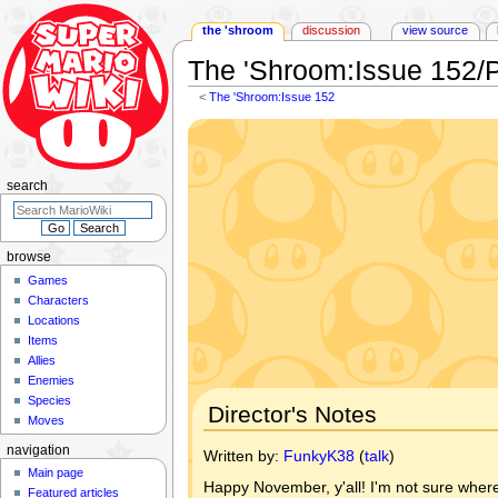
the 'shroom
discussion
view source
The 'Shroom
:
Issue 152/
<
The 'Shroom:Issue 152
Jump
Jump
to
to
navigation
search
search
browse
Games
Characters
Locations
Items
Allies
Enemies
Species
Director's Notes
Moves
navigation
Written by:
FunkyK38
(
talk
)
Main page
Happy November, y'all! I'm not sure where i
Featured articles