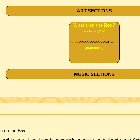
ART SECTIONS
What's on the Box?
Yoshi876
(Talk)
CHAAAAAAAAAAAAAAARGE!!!
[read more]
MUSIC SECTIONS
s on the Box.
ible I am at most sports, especially ones like football and rugby. And 