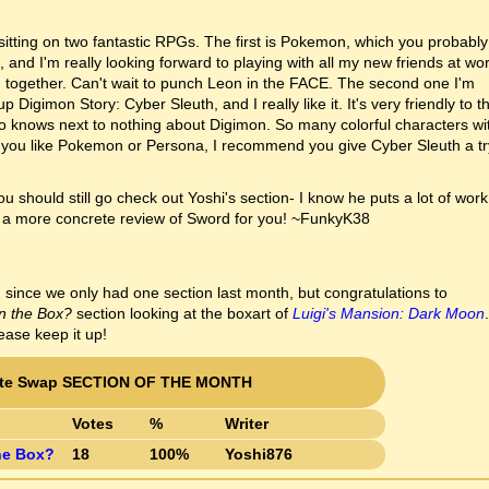
y sitting on two fantastic RPGs. The first is Pokemon, which you probably
and I'm really looking forward to playing with all my new friends at wor
g together. Can't wait to punch Leon in the FACE. The second one I'm
 Digimon Story: Cyber Sleuth, and I really like it. It's very friendly to t
o knows next to nothing about Digimon. So many colorful characters wi
you like Pokemon or Persona, I recommend you give Cyber Sleuth a tr
ou should still go check out Yoshi's section- I know he puts a lot of work
ve a more concrete review of Sword for you! ~FunkyK38
 since we only had one section last month, but congratulations to
n the Box?
section looking at the boxart of
Luigi's Mansion: Dark Moon
.
ase keep it up!
tte Swap SECTION OF THE MONTH
Votes
%
Writer
he Box?
18
100%
Yoshi876