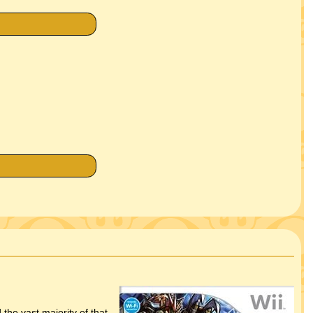
the vast majority of that