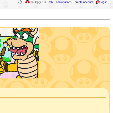
not logged in
talk
contributions
create account
log in