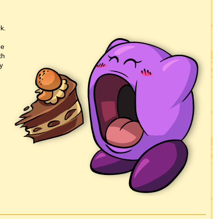
k.
he
th
y