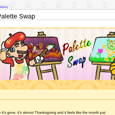
history
Palette Swap
t's gone, it's almost Thanksgiving and it feels like the month just