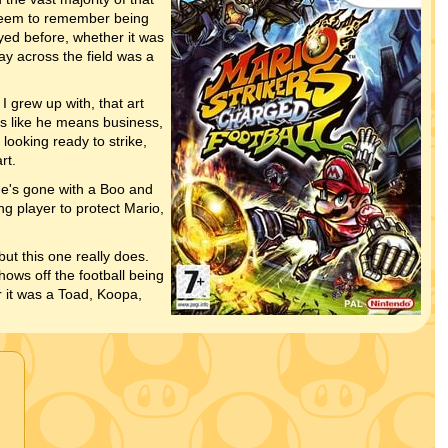
seem to remember being
yed before, whether it was
ay across the field was a
I grew up with, that art
ks like he means business,
looking ready to strike,
rt.
he's gone with a Boo and
ng player to protect Mario,
ut this one really does.
ows off the football being
 it was a Toad, Koopa,