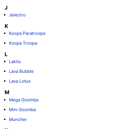
J
Jelectro
K
Koopa Paratroopa
Koopa Troopa
L
Lakitu
Lava Bubble
Lava Lotus
M
Mega Goomba
Mini Goomba
Muncher