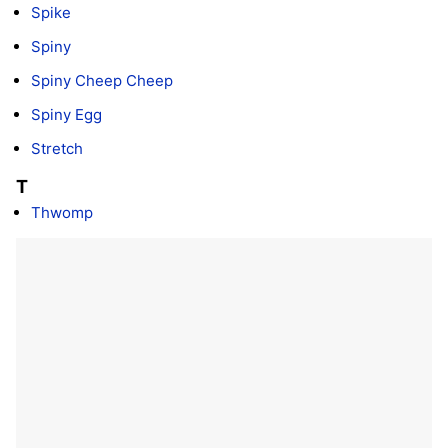
Spike
Spiny
Spiny Cheep Cheep
Spiny Egg
Stretch
T
Thwomp