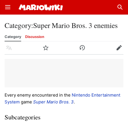
Open main menu
Sear
Category
:
Super Mario Bros. 3 enemies
Category
Discussion
Language
Watch
History
Edit
Every enemy encountered in the
Nintendo Entertainment
System
game
Super Mario Bros. 3
.
Subcategories