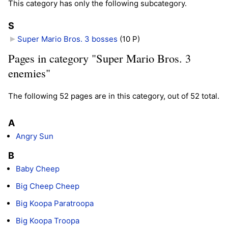
This category has only the following subcategory.
S
Super Mario Bros. 3 bosses
‎
(10 P)
Pages in category "Super Mario Bros. 3
enemies"
The following 52 pages are in this category, out of 52 total.
A
Angry Sun
B
Baby Cheep
Big Cheep Cheep
Big Koopa Paratroopa
Big Koopa Troopa