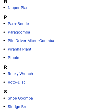
N
Nipper Plant
P
Para-Beetle
Paragoomba
Pile Driver Micro-Goomba
Piranha Plant
Ptooie
R
Rocky Wrench
Roto-Disc
S
Shoe Goomba
Sledge Bro