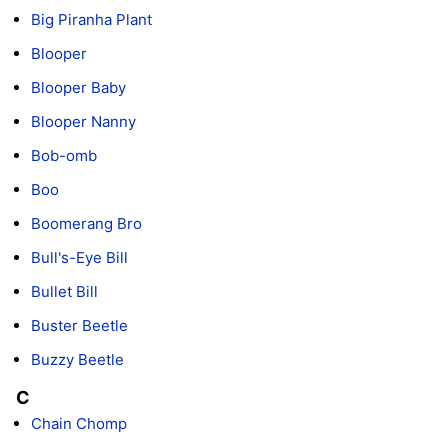
Big Piranha Plant
Blooper
Blooper Baby
Blooper Nanny
Bob-omb
Boo
Boomerang Bro
Bull's-Eye Bill
Bullet Bill
Buster Beetle
Buzzy Beetle
C
Chain Chomp