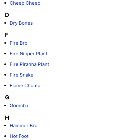
Cheep Cheep
D
Dry Bones
F
Fire Bro
Fire Nipper Plant
Fire Piranha Plant
Fire Snake
Flame Chomp
G
Goomba
H
Hammer Bro
Hot Foot