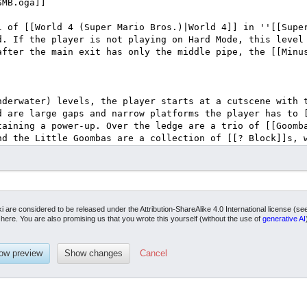
ki are considered to be released under the Attribution-ShareAlike 4.0 International license (s
it here. You are also promising us that you wrote this yourself (without the use of
generative AI
Cancel