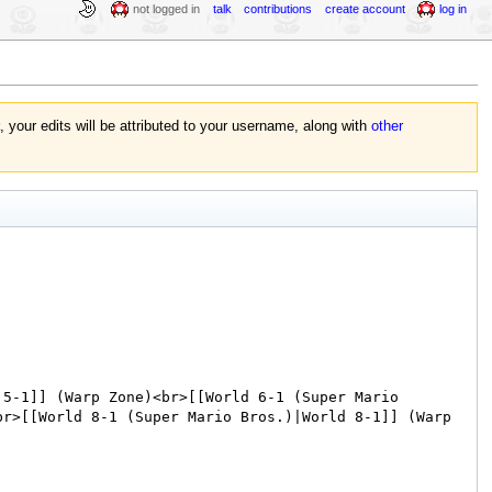
not logged in
talk
contributions
create account
log in
, your edits will be attributed to your username, along with
other