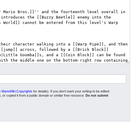
ee
MarioWiki:Copyrights
for details). If you don't want your writing to be edited
), or copied it from a public domain or similar free resource.
Do not submit