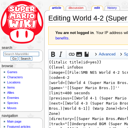
article
discussion
edit
history
Editing
World 4-2 (Super
Jump
Jump
You are not logged in
. Your IP address wil
to
to
benefits
.
navigation
search
search
Advanced
Sp
browse
Games
Characters
Locations
Items
Allies
Enemies
Species
Moves
navigation
Main page
Featured articles