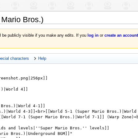
 Mario Bros.)
l be publicly visible if you make any edits. If you
log in
or
create an account
ecial characters
Help