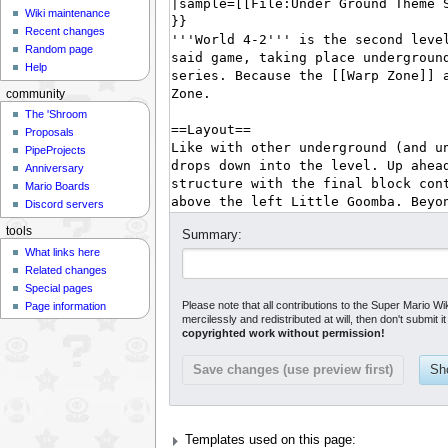
Wiki maintenance
Recent changes
Random page
Help
community
The 'Shroom
Proposals
PipeProjects
Anniversary
Mario Boards
Discord servers
tools
Summary:
What links here
Related changes
Special pages
Please note that all contributions to the Super Mario Wi
Page information
mercilessly and redistributed at will, then don't submit 
copyrighted work without permission!
Templates used on this page: