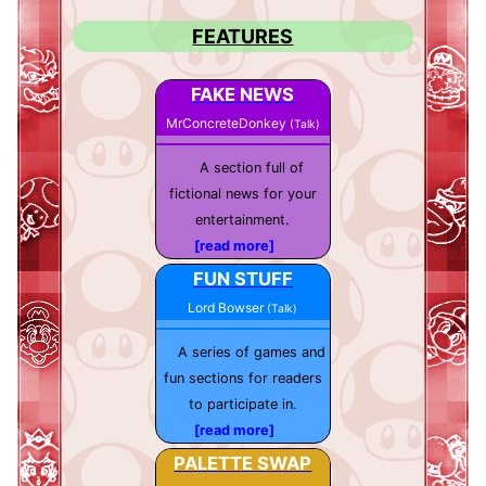
FEATURES
FAKE NEWS
MrConcreteDonkey
(Talk)
A section full of
fictional news for your
entertainment.
[read more]
FUN STUFF
Lord Bowser
(Talk)
A series of games and
fun sections for readers
to participate in.
[read more]
PALETTE SWAP