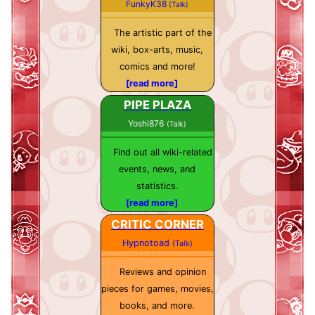
FunkyK38
(Talk)
The artistic part of the
wiki, box-arts, music,
comics and more!
[read more]
PIPE PLAZA
Yoshi876
(Talk)
Find out all wiki-related
events, news, and
statistics.
[read more]
CRITIC CORNER
Hypnotoad
(Talk)
Reviews and opinion
pieces for games, movies,
books, and more.