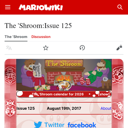
Open main menu
Sear
The 'Shroom
:
Issue 125
The 'Shroom
Discussion
Language
Watch
History
Edit
The 'Shroom calendar for 2026
show
Issue 125
August 19th, 2017
About