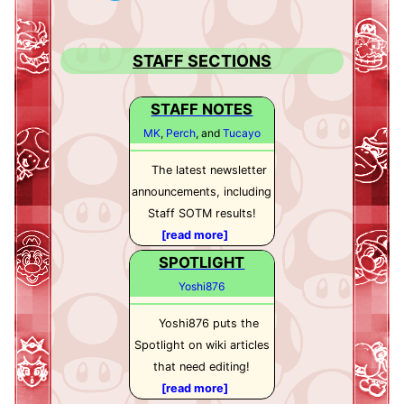
STAFF SECTIONS
STAFF NOTES
MK
,
Perch
, and
Tucayo
The latest newsletter
announcements, including
Staff SOTM results!
[read more]
SPOTLIGHT
Yoshi876
Yoshi876 puts the
Spotlight on wiki articles
that need editing!
[read more]