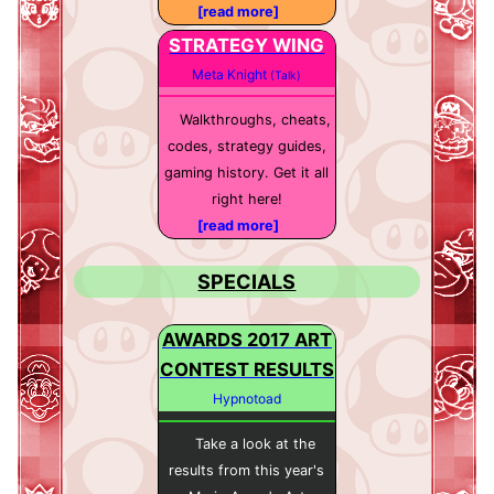
[read more]
STRATEGY WING
Meta Knight
(Talk)
Walkthroughs, cheats,
codes, strategy guides,
gaming history. Get it all
right here!
[read more]
SPECIALS
AWARDS 2017 ART
CONTEST RESULTS
Hypnotoad
Take a look at the
results from this year's