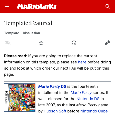
Open main menu
Sear
Template
:
Featured
Template
Discussion
Language
Watch
History
Edit
Please read:
If you are going to replace the current
information on this template, please see
here
before doing
so and look at which order our next FAs will be put on this
page.
Mario Party DS
is the fourteenth
installment in the
Mario Party
series. It
was released for the
Nintendo DS
in
late 2007, as the last
Mario Party
game
by
Hudson Soft
before
Nintendo Cube