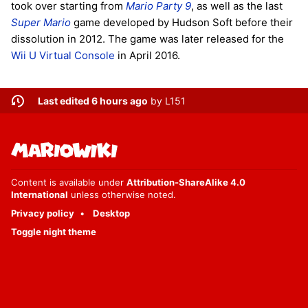
took over starting from
Mario Party 9
, as well as the last
Super Mario
game developed by Hudson Soft before their
dissolution in 2012. The game was later released for the
Wii U
Virtual Console
in April 2016.
Last edited 6 hours ago
by
L151
Content is available under
Attribution-ShareAlike 4.0
International
unless otherwise noted.
Privacy policy
Desktop
Toggle night theme