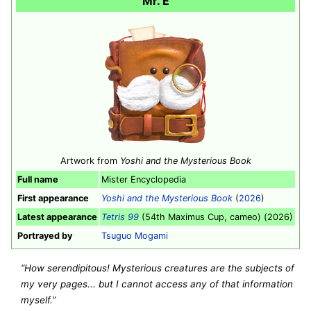
Mr. E
Artwork from
Yoshi and the Mysterious Book
Full name
Mister Encyclopedia
First appearance
Yoshi and the Mysterious Book
(
2026
)
Latest appearance
Tetris 99
(54th Maximus Cup, cameo) (2026)
Portrayed by
Tsuguo Mogami
“How serendipitous! Mysterious creatures are the subjects of
my very pages... but I cannot access any of that information
myself.”