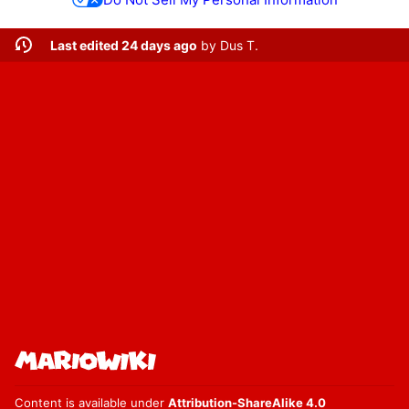
Last edited 24 days ago
by
Dus T.
Content is available under
Attribution-ShareAlike 4.0