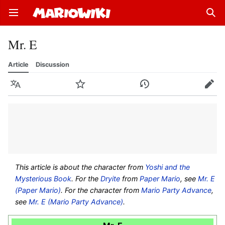
Open main menu
Sear
Mr. E
Article
Discussion
Language
Watch
History
Edit
This article is about the character from
Yoshi and the
Mysterious Book
. For the
Dryite
from
Paper Mario
, see
Mr. E
(Paper Mario)
. For the character from
Mario Party Advance
,
see
Mr. E (Mario Party Advance)
.