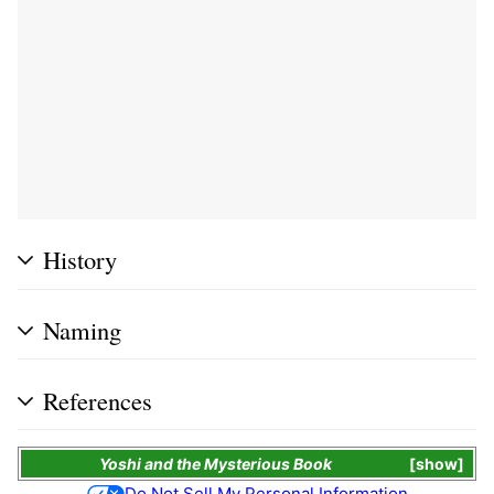
History
Naming
References
Yoshi and the Mysterious Book
show
Do Not Sell My Personal Information