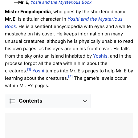
—
Mr. E
,
Yoshi and the Mysterious Book
Mister Encyclopedia
, who goes by the shortened name
Mr. E
, is a titular character in
Yoshi and the Mysterious
Book
. He is a sentient encyclopedia with eyes and a white
mustache on his cover. He keeps information on many
unusual creatures, although he is physically unable to read
his own pages, as his eyes are on his front cover. He falls
from the sky onto an island inhabited by
Yoshis
, and in the
process forgot all the data within him about the
[1]
creatures.
Yoshi
jumps into Mr. E's pages to help Mr. E by
[2]
learning about the creatures.
The game's levels occur
within Mr. E's pages.
Contents