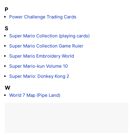
P
Power Challenge Trading Cards
S
Super Mario Collection (playing cards)
Super Mario Collection Game Ruler
Super Mario Embroidery World
Super Mario-kun Volume 10
Super Mario: Donkey Kong 2
W
World 7 Map (Pipe Land)