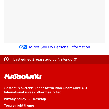
Do Not Sell My Personal Information
Last edited 2 years ago
by
Nintendo101
Content is available under
Attribution-ShareAlike 4.0
International
unless otherwise noted.
Privacy policy
Desktop
Toggle night theme