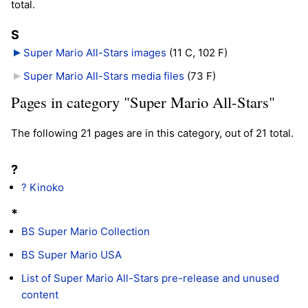
total.
S
Super Mario All-Stars images
‎
(11 C, 102 F)
Super Mario All-Stars media files
‎
(73 F)
Pages in category "Super Mario All-Stars"
The following 21 pages are in this category, out of 21 total.
?
? Kinoko
*
BS Super Mario Collection
BS Super Mario USA
List of Super Mario All-Stars pre-release and unused
content