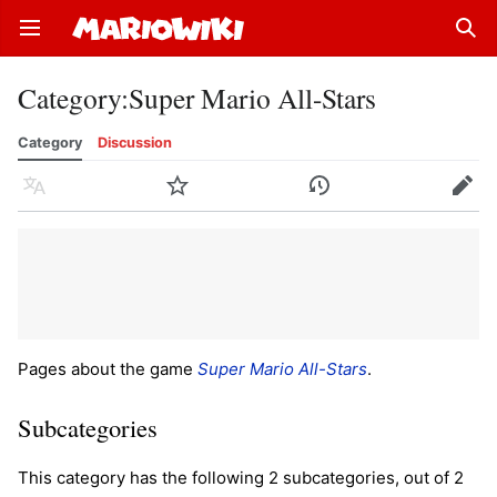
Open main menu
Sear
Category
:
Super Mario All-Stars
Category
Discussion
Language
Watch
History
Edit
Pages about the game
Super Mario All-Stars
.
Subcategories
This category has the following 2 subcategories, out of 2