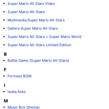
Super Mario All Stars Video
Super Mario All-Stars
Multimedia:Super Mario All-Stars
Gallery:Super Mario All-Stars
Super Mario All-Stars + Super Mario World
Super Mario All-Stars Limited Edition
B
Battle Game (Super Mario All-Stars)
F
Fortress BGM
I
Iwata Asks
M
Music Box (theme)