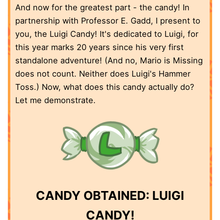
And now for the greatest part - the candy! In
partnership with Professor E. Gadd, I present to
you, the Luigi Candy! It's dedicated to Luigi, for
this year marks 20 years since his very first
standalone adventure! (And no, Mario is Missing
does not count. Neither does Luigi's Hammer
Toss.) Now, what does this candy actually do?
Let me demonstrate.
CANDY OBTAINED: LUIGI
CANDY!