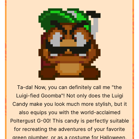
Ta-da! Now, you can definitely call me "the
Luigi-fied Goomba"! Not only does the Luigi
Candy make you look much more stylish, but it
also equips you with the world-acclaimed
Poltergust G-00! This candy is perfectly suitable
for recreating the adventures of your favorite
green plumber, or as a costume for Halloween,