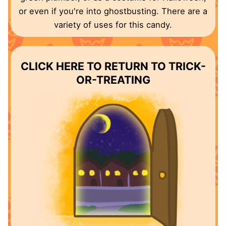
or even if you're into ghostbusting. There are a
variety of uses for this candy.
CLICK HERE TO RETURN TO TRICK-
OR-TREATING