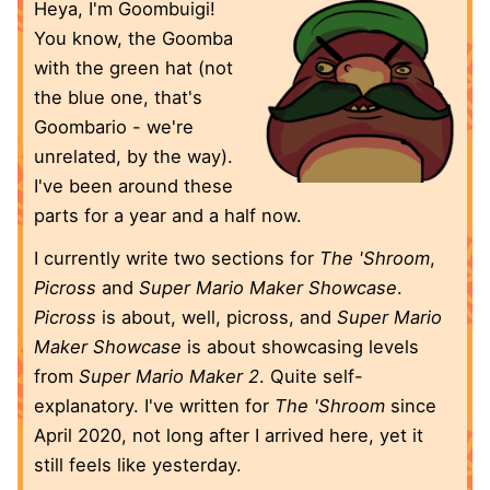
Heya, I'm Goombuigi!
You know, the Goomba
with the green hat (not
the blue one, that's
Goombario - we're
unrelated, by the way).
I've been around these
parts for a year and a half now.
I currently write two sections for
The 'Shroom
,
Picross
and
Super Mario Maker Showcase
.
Picross
is about, well, picross, and
Super Mario
Maker Showcase
is about showcasing levels
from
Super Mario Maker 2
. Quite self-
explanatory. I've written for
The 'Shroom
since
April 2020, not long after I arrived here, yet it
still feels like yesterday.