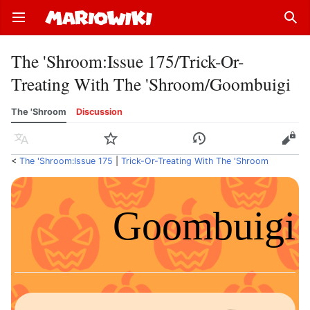
Open main menu
Sear
The 'Shroom
:
Issue 175/Trick-Or-
Treating With The 'Shroom/Goombuigi
The 'Shroom
Discussion
Language
Watch
History
Edit
<
The 'Shroom:Issue 175
‎ |
Trick-Or-Treating With The 'Shroom
Goombuigi