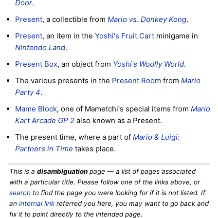
Door
.
Present
, a collectible from
Mario vs. Donkey Kong
.
Present
, an item in the
Yoshi's Fruit Cart
minigame in
Nintendo Land
.
Present Box
, an object from
Yoshi's Woolly World
.
The various presents in the
Present Room
from
Mario
Party 4
.
Mame Block
, one of Mametchi's special items from
Mario
Kart Arcade GP 2
also known as a Present.
The present time, where a part of
Mario & Luigi:
Partners in Time
takes place.
This is a
disambiguation
page — a list of pages associated
with a particular title. Please follow one of the links above, or
search
to find the page you were looking for if it is not listed. If
an
internal link
referred you here, you may want to go back and
fix it to point directly to the intended page.