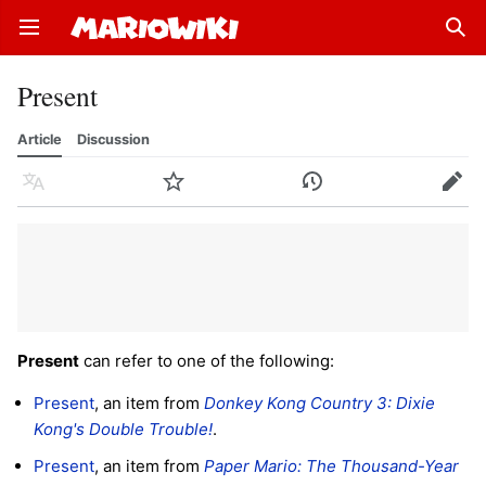
Open main menu
Sear
Present
Article
Discussion
Language
Watch
History
Edit
Present
can refer to one of the following:
Present
, an item from
Donkey Kong Country 3: Dixie
Kong's Double Trouble!
.
Present
, an item from
Paper Mario: The Thousand-Year