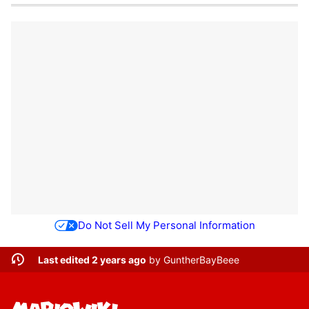
Do Not Sell My Personal Information
Last edited 2 years ago
by
GuntherBayBeee