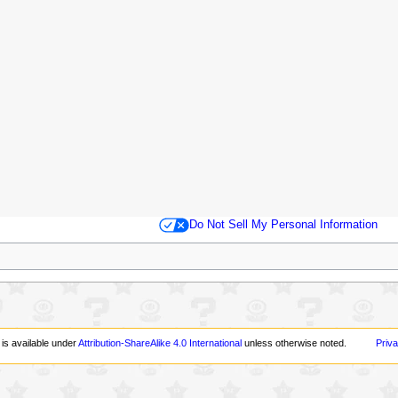
Do Not Sell My Personal Information
 is available under
Attribution-ShareAlike 4.0 International
unless otherwise noted.
Priva