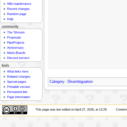
Wiki maintenance
Recent changes
Random page
Help
community
The 'Shroom
Proposals
PipeProjects
Anniversary
Mario Boards
Discord servers
tools
What links here
Related changes
Category
:
Disambiguation
Special pages
Printable version
Permanent link
Page information
This page was last edited on April 27, 2026, at 13:29.
Content