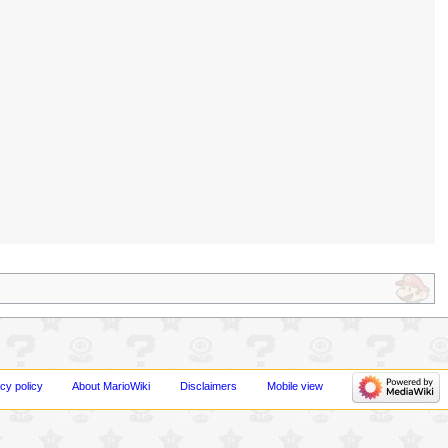
cy policy
About MarioWiki
Disclaimers
Mobile view