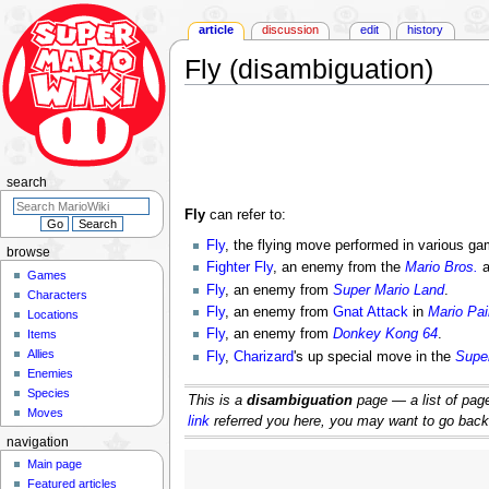
article
discussion
edit
history
Fly (disambiguation)
Jump
Jump
to
to
navigation
search
search
Fly
can refer to:
Fly
, the flying move performed in various g
browse
Fighter Fly
, an enemy from the
Mario Bros.
a
Games
Fly
, an enemy from
Super Mario Land
.
Characters
Fly
, an enemy from
Gnat Attack
in
Mario Pai
Locations
Fly
, an enemy from
Donkey Kong 64
.
Items
Allies
Fly
,
Charizard
's up special move in the
Supe
Enemies
Species
This is a
disambiguation
page — a list of pages
Moves
link
referred you here, you may want to go back an
navigation
Main page
Featured articles