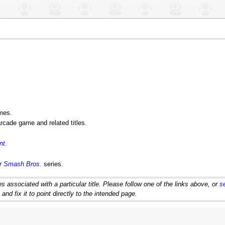
ames.
rcade game and related titles.
nt
.
r Smash Bros.
series.
 associated with a particular title. Please follow one of the links above, or
s
d fix it to point directly to the intended page.