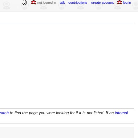
not logged in
talk
contributions
create account
log in
earch
to find the page you were looking for if it is not listed. If an
internal