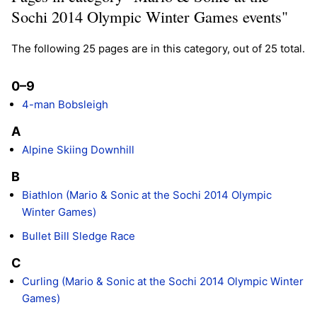
Sochi 2014 Olympic Winter Games events"
The following 25 pages are in this category, out of 25 total.
0–9
4-man Bobsleigh
A
Alpine Skiing Downhill
B
Biathlon (Mario & Sonic at the Sochi 2014 Olympic
Winter Games)
Bullet Bill Sledge Race
C
Curling (Mario & Sonic at the Sochi 2014 Olympic Winter
Games)