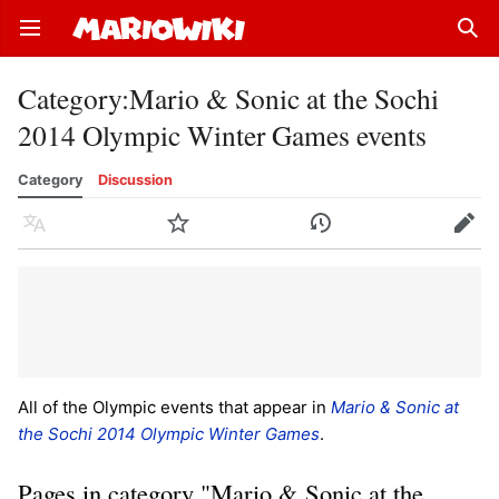
Open main menu
Sear
Category
:
Mario & Sonic at the Sochi
2014 Olympic Winter Games events
Category
Discussion
Language
Watch
History
Edit
All of the Olympic events that appear in
Mario & Sonic at
the Sochi 2014 Olympic Winter Games
.
Pages in category "Mario & Sonic at the