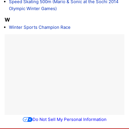
Speed Skating 500m (Mario & Sonic at the Sochi 2014
Olympic Winter Games)
W
Winter Sports Champion Race
Do Not Sell My Personal Information