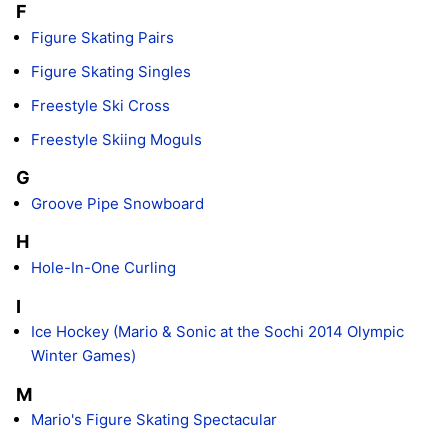
F
Figure Skating Pairs
Figure Skating Singles
Freestyle Ski Cross
Freestyle Skiing Moguls
G
Groove Pipe Snowboard
H
Hole-In-One Curling
I
Ice Hockey (Mario & Sonic at the Sochi 2014 Olympic
Winter Games)
M
Mario's Figure Skating Spectacular