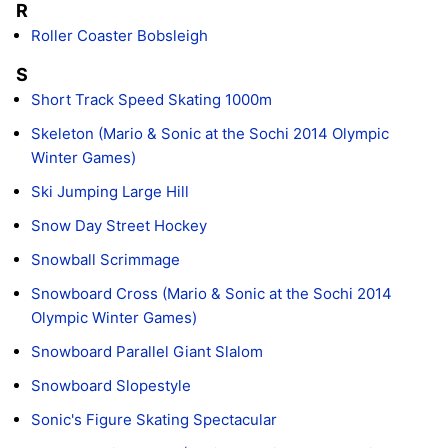
R
Roller Coaster Bobsleigh
S
Short Track Speed Skating 1000m
Skeleton (Mario & Sonic at the Sochi 2014 Olympic
Winter Games)
Ski Jumping Large Hill
Snow Day Street Hockey
Snowball Scrimmage
Snowboard Cross (Mario & Sonic at the Sochi 2014
Olympic Winter Games)
Snowboard Parallel Giant Slalom
Snowboard Slopestyle
Sonic's Figure Skating Spectacular