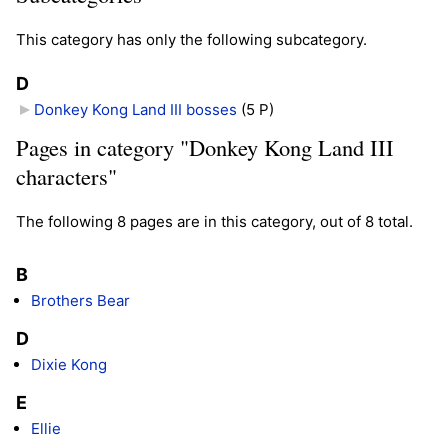
This category has only the following subcategory.
D
Donkey Kong Land III bosses
‎
(5 P)
Pages in category "Donkey Kong Land III
characters"
The following 8 pages are in this category, out of 8 total.
B
Brothers Bear
D
Dixie Kong
E
Ellie