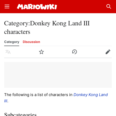
Open main menu
Sear
Category
:
Donkey Kong Land III
characters
Category
Discussion
Language
Watch
History
Edit
The following is a list of characters in
Donkey Kong Land
III
.
Subcategories