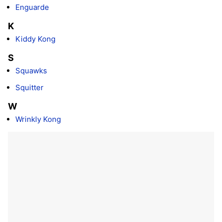
Enguarde
K
Kiddy Kong
S
Squawks
Squitter
W
Wrinkly Kong