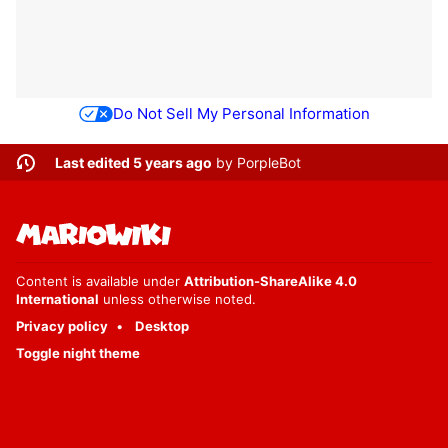
Do Not Sell My Personal Information
Last edited 5 years ago
by
PorpleBot
Content is available under
Attribution-ShareAlike 4.0
International
unless otherwise noted.
Privacy policy
Desktop
Toggle night theme