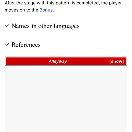
After the stage with this pattern is completed, the player
moves on to the
Bonus
.
Names in other languages
References
Alleyway
show