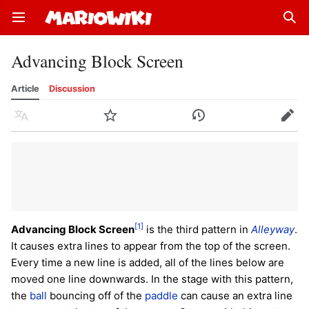
Open main menu
Sear
Advancing Block Screen
Article
Discussion
Language
Watch
History
Edit
[1]
Advancing Block Screen
is the third pattern in
Alleyway
.
It causes extra lines to appear from the top of the screen.
Every time a new line is added, all of the lines below are
moved one line downwards. In the stage with this pattern,
the
ball
bouncing off of the
paddle
can cause an extra line