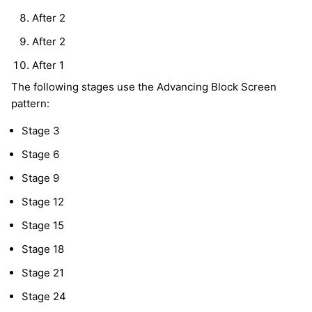
After 2
After 2
After 1
The following stages use the Advancing Block Screen
pattern:
Stage 3
Stage 6
Stage 9
Stage 12
Stage 15
Stage 18
Stage 21
Stage 24