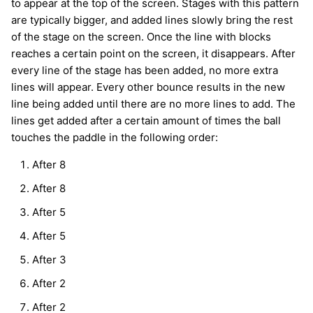
to appear at the top of the screen. Stages with this pattern
are typically bigger, and added lines slowly bring the rest
of the stage on the screen. Once the line with blocks
reaches a certain point on the screen, it disappears. After
every line of the stage has been added, no more extra
lines will appear. Every other bounce results in the new
line being added until there are no more lines to add. The
lines get added after a certain amount of times the ball
touches the paddle in the following order:
After 8
After 8
After 5
After 5
After 3
After 2
After 2