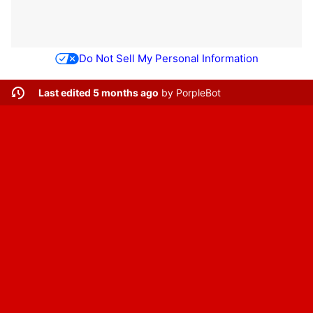
Do Not Sell My Personal Information
Last edited 5 months ago
by
PorpleBot