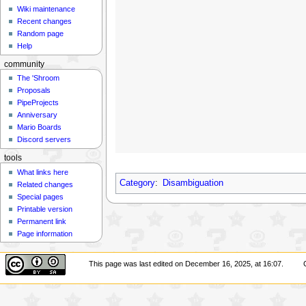
Wiki maintenance
Recent changes
Random page
Help
community
The 'Shroom
Proposals
PipeProjects
Anniversary
Mario Boards
Discord servers
tools
What links here
Category
:
Disambiguation
Related changes
Special pages
Printable version
Permanent link
Page information
This page was last edited on December 16, 2025, at 16:07.