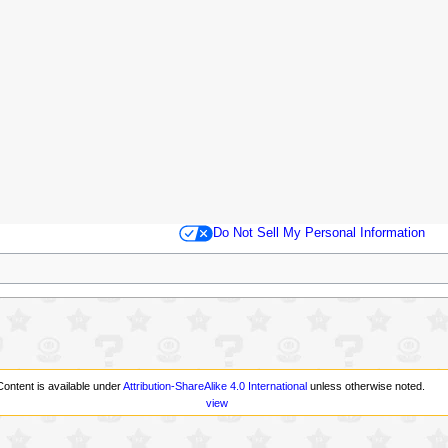
Do Not Sell My Personal Information
Content is available under
Attribution-ShareAlike 4.0 International
unless otherwise noted.
view