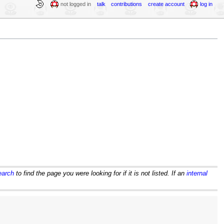
not logged in
talk
contributions
create account
log in
earch
to find the page you were looking for if it is not listed. If an
internal