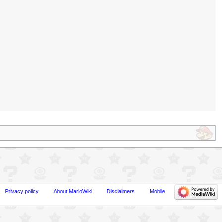
Privacy policy
About MarioWiki
Disclaimers
Mobile