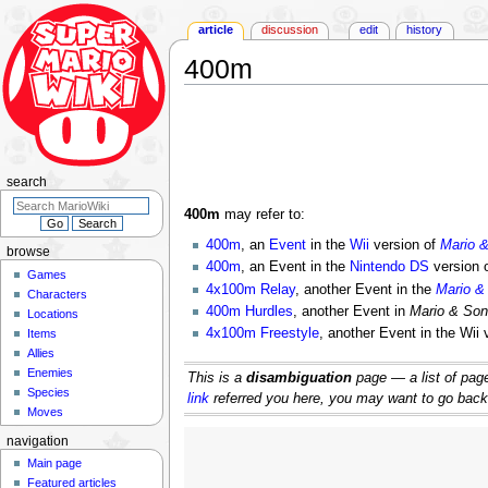
article
discussion
edit
history
400m
Jump
Jump
to
to
navigation
search
search
400m
may refer to:
400m
, an
Event
in the
Wii
version of
Mario 
browse
400m
, an Event in the
Nintendo DS
version 
Games
4x100m Relay
, another Event in the
Mario &
Characters
400m Hurdles
, another Event in
Mario & Son
Locations
4x100m Freestyle
, another Event in the Wii 
Items
Allies
Enemies
This is a
disambiguation
page — a list of pages
Species
link
referred you here, you may want to go back an
Moves
navigation
Main page
Featured articles