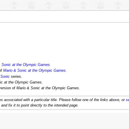
& Sonic at the Olympic Games
.
of
Mario & Sonic at the Olympic Games
.
 Sonic
series.
ic at the Olympic Games
.
version of
Mario & Sonic at the Olympic Games
.
 associated with a particular title. Please follow one of the links above, or
s
d fix it to point directly to the intended page.