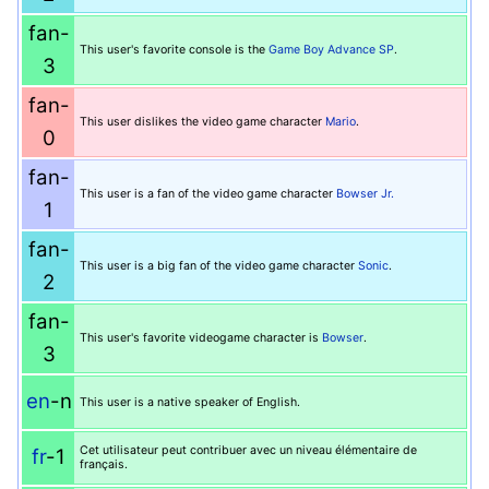
fan-
This user's favorite console is the
Game Boy Advance SP
.
3
fan-
This user dislikes the video game character
Mario
.
0
fan-
This user is a fan of the video game character
Bowser Jr.
1
fan-
This user is a big fan of the video game character
Sonic
.
2
fan-
This user's favorite videogame character is
Bowser
.
3
en
-n
This user is a native speaker of English.
Cet utilisateur peut contribuer avec un niveau élémentaire de
fr
-1
français.