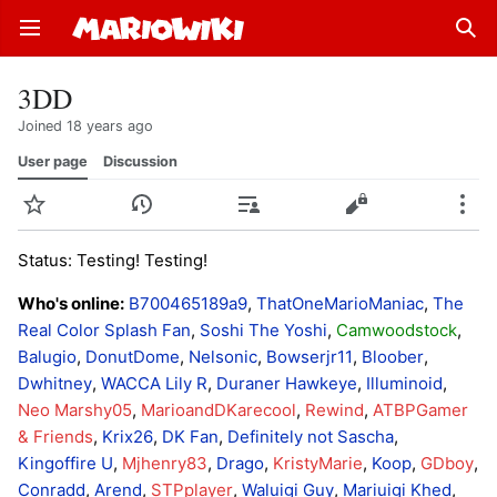
Open main menu
Sear
3DD
Joined 18 years ago
User page
Discussion
Watch
History
Contributions
Edit
More
Status: Testing! Testing!
Who's online:
B700465189a9
,
ThatOneMarioManiac
,
The
Real Color Splash Fan
,
Soshi The Yoshi
,
Camwoodstock
,
Balugio
,
DonutDome
,
Nelsonic
,
Bowserjr11
,
Bloober
,
Dwhitney
,
WACCA Lily R
,
Duraner Hawkeye
,
Illuminoid
,
Neo Marshy05
,
MarioandDKarecool
,
Rewind
,
ATBPGamer
& Friends
,
Krix26
,
DK Fan
,
Definitely not Sascha
,
Kingoffire U
,
Mjhenry83
,
Drago
,
KristyMarie
,
Koop
,
GDboy
,
Conradd
,
Arend
,
STPplayer
,
Waluigi Guy
,
Mariuigi Khed
,