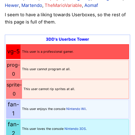
Hewer
,
Martendo
,
TheMarioVariable
,
Aomaf
I seem to have a liking towards Userboxes, so the rest of
this page is full of them.
3DD's Userbox Tower
vg-5
This user is a professional gamer.
prog-
This user cannot program at all.
0
sprite-
This user cannot rip sprites at all.
0
fan-
This user enjoys the console
Nintendo Wii
.
1
fan-
This user loves the console
Nintendo 3DS
.
2