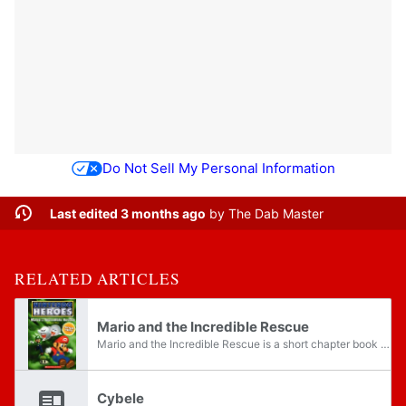
Do Not Sell My Personal Information
Last edited 3 months ago
by
The Dab Master
RELATED ARTICLES
Mario and the Incredible Rescue
Mario and the Incredible Rescue is a short chapter book written by Tracey West and published by Scholastic in January 2006. The book includes several characters and locations from Super Mario RPG: Legend of the Seven Stars. Like Link and the Portal...
Cybele