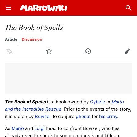
Open main menu
Sear
The Book of Spells
Article
Discussion
Language
Watch
History
Edit
The Book of Spells
is a book owned by
Cybele
in
Mario
and the Incredible Rescue
. Prior to the events of the story,
it is stolen by
Bowser
to conjure
ghosts
for
his army
.
As
Mario
and
Luigi
head to confront Bowser, who has
already used the book to summon ghosts and kidnap