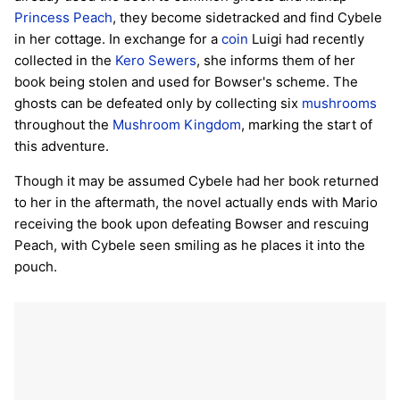
Princess Peach
, they become sidetracked and find Cybele
in her cottage. In exchange for a
coin
Luigi had recently
collected in the
Kero Sewers
, she informs them of her
book being stolen and used for Bowser's scheme. The
ghosts can be defeated only by collecting six
mushrooms
throughout the
Mushroom Kingdom
, marking the start of
this adventure.
Though it may be assumed Cybele had her book returned
to her in the aftermath, the novel actually ends with Mario
receiving the book upon defeating Bowser and rescuing
Peach, with Cybele seen smiling as he places it into the
pouch.