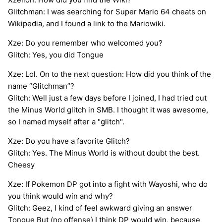
Glitchman: I was searching for Super Mario 64 cheats on
Wikipedia, and I found a link to the Mariowiki.
Xze: Do you remember who welcomed you?
Glitch: Yes, you did Tongue
Xze: Lol. On to the next question: How did you think of the
name “Glitchman”?
Glitch: Well just a few days before I joined, I had tried out
the Minus World glitch in SMB. I thought it was awesome,
so I named myself after a "glitch".
Xze: Do you have a favorite Glitch?
Glitch: Yes. The Minus World is without doubt the best.
Cheesy
Xze: If Pokemon DP got into a fight with Wayoshi, who do
you think would win and why?
Glitch: Geez, I kind of feel awkward giving an answer
Tongue But (no offense) I think DP would win, because