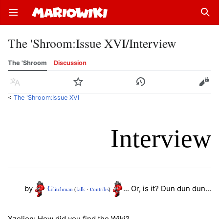
Open main menu
Sear
The 'Shroom
:
Issue XVI/Interview
The 'Shroom
Discussion
Language
Watch
History
Edit
<
The 'Shroom:Issue XVI
Interview
by
... Or, is it? Dun dun dun...
G
t
c
litchman
(
alk
·
ontribs
)
Xzelion: How did you find the Wiki?