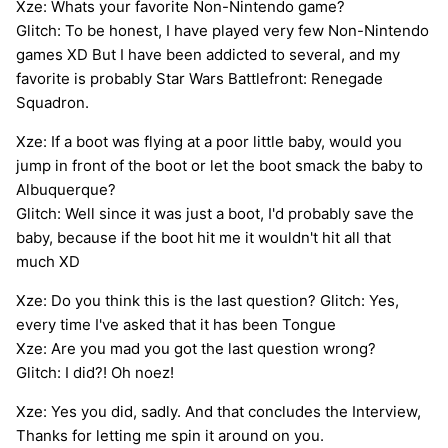
Xze: Whats your favorite Non-Nintendo game?
Glitch: To be honest, I have played very few Non-Nintendo
games XD But I have been addicted to several, and my
favorite is probably Star Wars Battlefront: Renegade
Squadron.
Xze: If a boot was flying at a poor little baby, would you
jump in front of the boot or let the boot smack the baby to
Albuquerque?
Glitch: Well since it was just a boot, I'd probably save the
baby, because if the boot hit me it wouldn't hit all that
much XD
Xze: Do you think this is the last question? Glitch: Yes,
every time I've asked that it has been Tongue
Xze: Are you mad you got the last question wrong?
Glitch: I did?! Oh noez!
Xze: Yes you did, sadly. And that concludes the Interview,
Thanks for letting me spin it around on you.