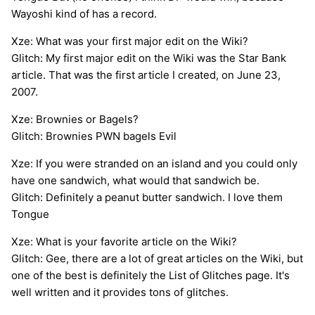
Wayoshi kind of has a record.
Xze: What was your first major edit on the Wiki?
Glitch: My first major edit on the Wiki was the Star Bank
article. That was the first article I created, on June 23,
2007.
Xze: Brownies or Bagels?
Glitch: Brownies PWN bagels Evil
Xze: If you were stranded on an island and you could only
have one sandwich, what would that sandwich be.
Glitch: Definitely a peanut butter sandwich. I love them
Tongue
Xze: What is your favorite article on the Wiki?
Glitch: Gee, there are a lot of great articles on the Wiki, but
one of the best is definitely the List of Glitches page. It's
well written and it provides tons of glitches.