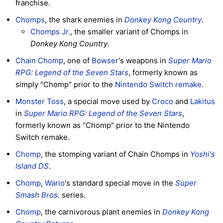
franchise.
Chomps
, the shark enemies in
Donkey Kong Country
.
Chomps Jr.
, the smaller variant of Chomps in
Donkey Kong Country
.
Chain Chomp
, one of
Bowser
's weapons in
Super Mario
RPG: Legend of the Seven Stars
, formerly known as
simply "Chomp" prior to the
Nintendo Switch remake
.
Monster Toss
, a special move used by
Croco
and
Lakitus
in
Super Mario RPG: Legend of the Seven Stars
,
formerly known as "Chomp" prior to the Nintendo
Switch remake.
Chomp
, the stomping variant of Chain Chomps in
Yoshi's
Island DS
.
Chomp
,
Wario
's standard special move in the
Super
Smash Bros.
series.
Chomp
, the carnivorous plant enemies in
Donkey Kong