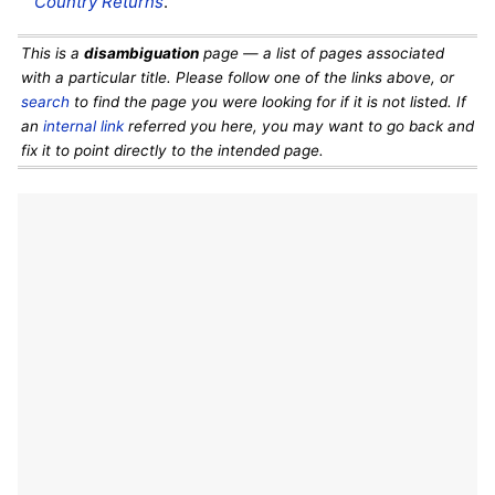
Country Returns
.
This is a
disambiguation
page — a list of pages associated
with a particular title. Please follow one of the links above, or
search
to find the page you were looking for if it is not listed. If
an
internal link
referred you here, you may want to go back and
fix it to point directly to the intended page.