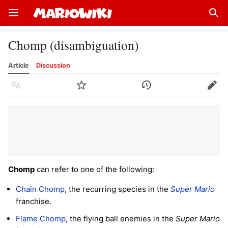
Open main menu
Sear
Chomp (disambiguation)
Article
Discussion
Language
Watch
History
Edit
Chomp
can refer to one of the following:
Chain Chomp
, the recurring species in the
Super Mario
franchise.
Flame Chomp
, the flying ball enemies in the
Super Mario