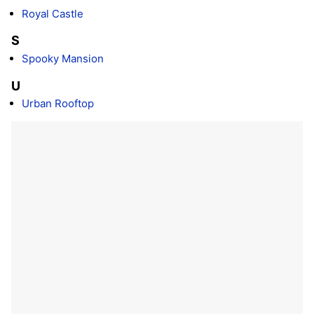
Royal Castle
S
Spooky Mansion
U
Urban Rooftop