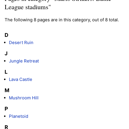
League stadiums"
The following 8 pages are in this category, out of 8 total.
D
Desert Ruin
J
Jungle Retreat
L
Lava Castle
M
Mushroom Hill
P
Planetoid
R