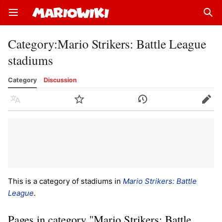
Open main menu
Sear
Category
:
Mario Strikers: Battle League
stadiums
Category
Discussion
Language
Watch
History
Edit
This is a category of stadiums in
Mario Strikers: Battle
League
.
Pages in category "Mario Strikers: Battle