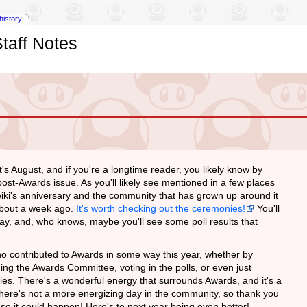
history
taff Notes
It's August, and if you're a longtime reader, you likely know by
post-Awards issue. As you'll likely see mentioned in a few places
wiki's anniversary and the community that has grown up around it
about a week ago.
It's worth checking out the ceremonies!
You'll
play, and, who knows, maybe you'll see some poll results that
who contributed to Awards in some way this year, whether by
ing the Awards Committee, voting in the polls, or even just
es. There's a wonderful energy that surrounds Awards, and it's a
! There's not a more energizing day in the community, so thank you
p so it could happen! Here's to next year being even better!