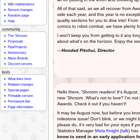
Wiki maintenance
All of that said, as we all recover from Aw
Recent changes
side each year, and this year is no excepti
Random page
quality sections for you to dive into! Fr
Help
comics to robot combat, we have plenty fo
community
I won't keep you from getting to it any lon
The 'Shroom
about what's on the horizon. Enjoy the iss
Proposals
PipeProjects
—
Hooded Pitohui, Director
Anniversary
Mario Boards
Discord servers
tools
What links here
Related changes
Special pages
Hello there, 'Shroom readers! It's Augus
Printable version
new 'Shroom. What's not to love? I'm not g
Permanent link
Awards. Check it out if you haven't!
Page information
It may be August now, but before you know
milestone issue! Don't blink, or we might b
please do, it's very bad for your eyes if y
Statistics Manager
Meta Knight
(
talk
) has
know to send in an early application fo