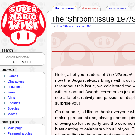
the 'shroom
discussion
view source
The 'Shroom
:
Issue 197/S
<
The 'Shroom:Issue 197
Jump
Jump
to
to
navigation
search
search
browse
Hello, all of you readers of
The 'Shroom
! 
Games
now that August always brings with it our 
Characters
throughout this issue, we celebrated the 
Locations
with our annual Awards ceremonies just 
Items
see a lot of creativity and passion on dis
Allies
surprise you!
Enemies
Species
On that note, I'd like to thank everyone 
Moves
making presentations, playing games, join
navigation
showing up for the party and the ceremoni
Main page
blast getting to celebrate with all of you
Featured articles
all for putting in the effort and showing u