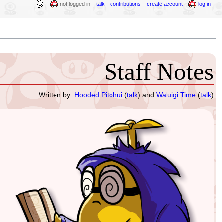
not logged in
talk
contributions
create account
log in
Staff Notes
Written by:
Hooded Pitohui
(
talk
) and
Waluigi Time
(
talk
)