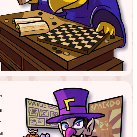
to
th
r
ll