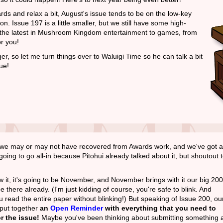
ards and relax a bit, August's issue tends to be on the low-key
on. Issue 197 is a little smaller, but we still have some high-
om the latest in Mushroom Kingdom entertainment to games, from
r you!
ger, so let me turn things over to Waluigi Time so he can talk a bit
ue!
t, we may or may not have recovered from Awards work, and we've got a
oing to go all-in because Pitohui already talked about it, but shoutout 
 it, it's going to be November, and November brings with it our big 200
e there already. (I'm just kidding of course, you're safe to blink. And
ou read the entire paper without blinking!) But speaking of Issue 200, ou
 put together
an
Open Reminder
with everything that you need to
r the issue!
Maybe you've been thinking about submitting something a