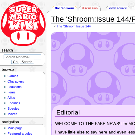
the 'shroom
discussion
view source
The 'Shroom
:
Issue 144/
<
The 'Shroom:Issue 144
Jump
Jump
to
to
navigation
search
search
browse
Games
Characters
Locations
Items
Allies
Enemies
Species
Editorial
Moves
navigation
WELCOME TO THE FAKE NEWS! I'm MCD and
Main page
I have little else to say here and even les
Featured articles