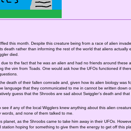
ffled this month. Despite this creature being from a race of alien invader
its death rather than informing the rest of the world that aliens actually e
gler died.
due to the fact that he was an alien and had no friends around these 
g the vim from Toads. One would ask how the UFOs functioned if there
questions.
he death of their fallen comrade and, given how its alien biology was f
, the language that they communicated to me in cannot be written down o
entatively guess that the Shroobs are sad about Swiggler's death and that
o see if any of the local Wigglers knew anything about this alien creatur
my words, and none of them talked to me.
his planet, as the Shroobs came to take him away in their UFOs. However, 
l station hoping for something to give them the energy to get off this pl