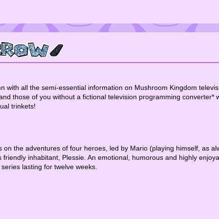
ith all the semi-essential information on Mushroom Kingdom television
those of you without a fictional television programming converter* wil
al trinkets!
es on the adventures of four heroes, led by Mario (playing himself, as a
s friendly inhabitant, Plessie. An emotional, humorous and highly enjoy
 series lasting for twelve weeks.