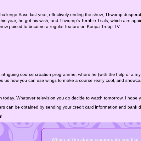
allenge Base last year, effectively ending the show, Thwomp desperat
this year, he got his wish, and Thwomp’s Terrible Trials, which airs ag
 now poised to become a regular feature on Koopa Troop TV.
 intriguing course creation programme, where he (with the help of a my
 us how you can use wings to make a course really cool, and showcas
 today. Whatever television you do decide to watch tomorrow, I hope y
ers can be obtained by sending your credit card information and bank 
on
Which of the above sections do you like