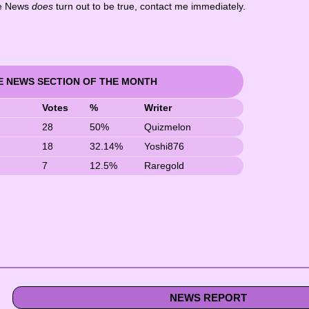
ake News
does
turn out to be true, contact me immediately.
E NEWS SECTION OF THE MONTH
Votes
%
Writer
w
28
50%
Quizmelon
18
32.14%
Yoshi876
7
12.5%
Raregold
NEWS REPORT