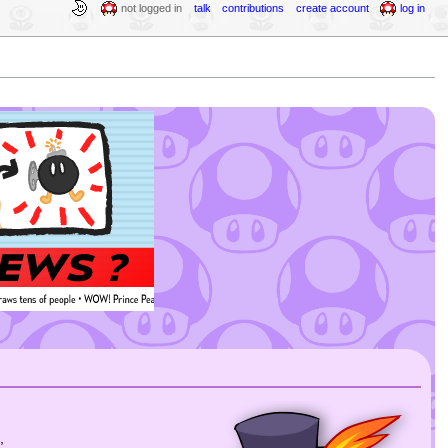
not logged in
talk
contributions
create account
log in
,