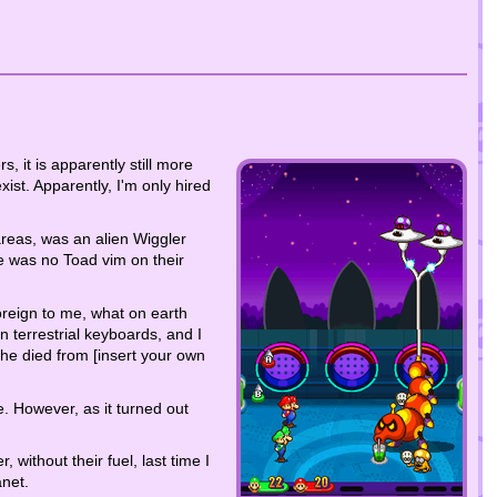
s, it is apparently still more
xist. Apparently, I'm only hired
areas, was an alien Wiggler
 was no Toad vim on their
oreign to me, what on earth
n terrestrial keyboards, and I
 he died from [insert your own
e. However, as it turned out
without their fuel, last time I
anet.