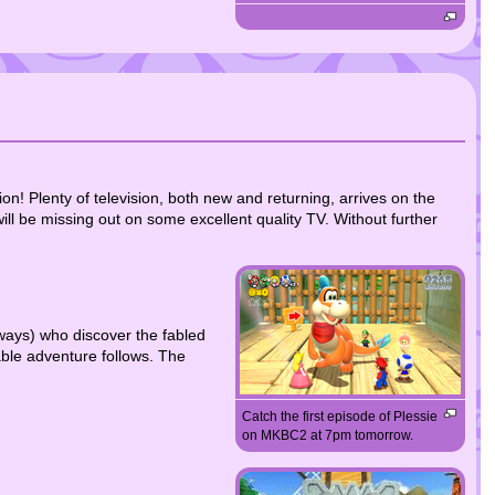
! Plenty of television, both new and returning, arrives on the
l be missing out on some excellent quality TV. Without further
lways) who discover the fabled
able adventure follows. The
Catch the first episode of Plessie
on MKBC2 at 7pm tomorrow.