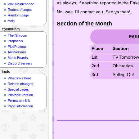
as always, if anything reported in the F
Wiki maintenance
Recent changes
No, wait. I'll contact you. See ya then!
Random page
Help
Section of the Month
community
The 'Shroom
FAK
Proposals
PipeProjects
Place
Section
Anniversary
1st
TV Tomorro
Mario Boards
Discord servers
2nd
Obituaries
tools
3rd
Selling Out
What links here
Related changes
Special pages
Printable version
Permanent link
Page information