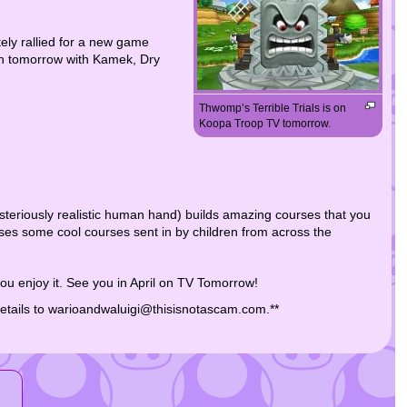
ely rallied for a new game
ain tomorrow with Kamek, Dry
Thwomp’s Terrible Trials is on
Koopa Troop TV tomorrow.
steriously realistic human hand) builds amazing courses that you
es some cool courses sent in by children from across the
ou enjoy it. See you in April on TV Tomorrow!
details to warioandwaluigi@thisisnotascam.com.**