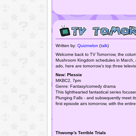
Written by:
Quizmelon
(
talk
)
Welcome back to TV Tomorrow, the column w
Mushroom Kingdom schedules in March, and 
ado, here are tomorrow’s top three televisu
New: Plessie
MKBC2, 7pm
Genre: Fantasy/comedy drama
This lighthearted fantastical series focus
Plunging Falls - and subsequently meet it
first episode airs tomorrow, with the entire
Thwomp’s Terrible Trials