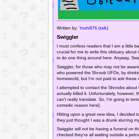
Written by:
Yoshi876
(
talk
)
Swiggler
I must confess readers that I am a little ba
crucial for me to write this obituary about 
to do one thing around here. Anyway, Swig
Swiggler, for those who may not be aware 
who powered the Shroob UFOs, by drinkin
homeworld, but I'm not paid to ask these 
I attempted to contact the Shroobs about t
actually killed it. Unfortunately, however
can't really translate. So, I'm going to t
comedic reason here].
Hitting upon a great new idea, I decided t
they just thought I was a drunk slurring 
Swiggler will not be having a funeral on t
checked they're all waiting outside a petro