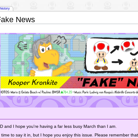
history
Fake News
 I hope you're having a far less busy March than I am.
s time to say it in, but I hope you enjoy this issue. Please remember that