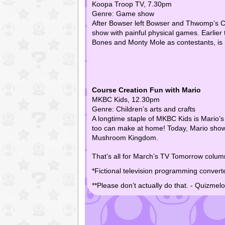
Koopa Troop TV, 7.30pm
Genre: Game show
After Bowser left Bowser and Thwomp’s Ch
show with painful physical games. Earlier 
Bones and Monty Mole as contestants, is
Course Creation Fun with Mario
MKBC Kids, 12.30pm
Genre: Children’s arts and crafts
A longtime staple of MKBC Kids is Mario’s
too can make at home! Today, Mario shows
Mushroom Kingdom.
That’s all for March’s TV Tomorrow column
*Fictional television programming convert
**Please don’t actually do that. - Quizmel