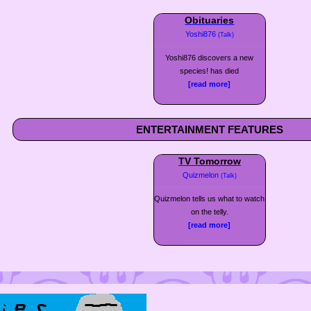
Obituaries
Yoshi876
(Talk)
Yoshi876 discovers a new
species! has died
[read more]
ENTERTAINMENT FEATURES
TV Tomorrow
Quizmelon
(Talk)
Quizmelon tells us what to watch
on the telly.
[read more]