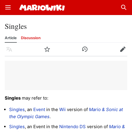
Open main menu
Sear
Singles
Article
Discussion
Language
Watch
History
Edit
Singles
may refer to:
Singles
, an
Event
in the
Wii
version of
Mario & Sonic at
the Olympic Games
.
Singles
, an Event in the
Nintendo DS
version of
Mario &