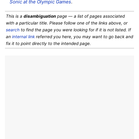
Sonic at the Olympic Games
.
This is a
disambiguation
page — a list of pages associated
with a particular title. Please follow one of the links above, or
search
to find the page you were looking for if it is not listed. If
an
internal link
referred you here, you may want to go back and
fix it to point directly to the intended page.