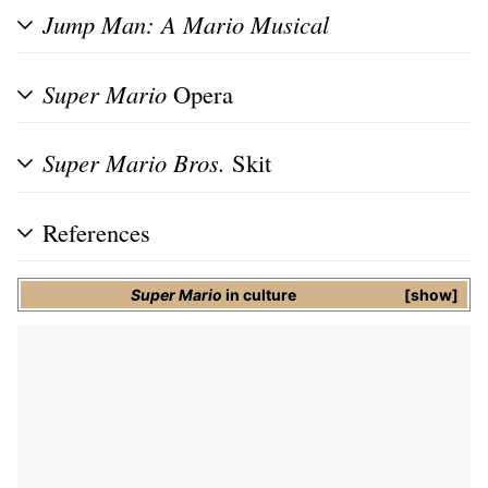
Jump Man: A Mario Musical
Super Mario
Opera
Super Mario Bros.
Skit
References
Super Mario
in culture
show