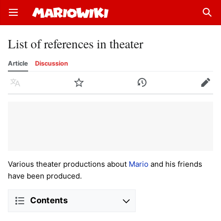
Open main menu
Sear
List of references in theater
Article
Discussion
Language
Watch
History
Edit
Various theater productions about
Mario
and his friends
have been produced.
Contents