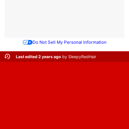
Do Not Sell My Personal Information
Last edited 2 years ago
by
SleepyRedHair