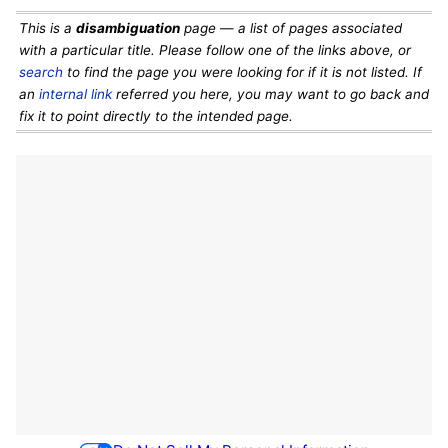
This is a
disambiguation
page — a list of pages associated
with a particular title. Please follow one of the links above, or
search
to find the page you were looking for if it is not listed. If
an
internal link
referred you here, you may want to go back and
fix it to point directly to the intended page.