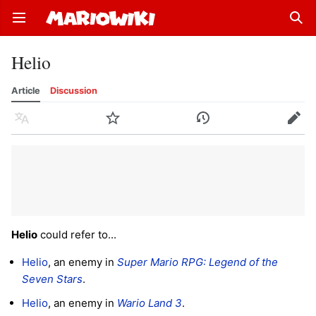
Open main menu
Sear
Helio
Article
Discussion
Language
Watch
History
Edit
Helio
could refer to...
Helio
, an enemy in
Super Mario RPG: Legend of the
Seven Stars
.
Helio
, an enemy in
Wario Land 3
.