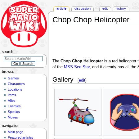
article
discussion
edit
history
Chop Chop Helicopter
Jump
Jump
to
to
navigation
search
search
The
Chop Chop Helicopter
is a red helicopter 
of the
MSS Sea Star
, and it already has all th
browse
Gallery
Games
[
edit
]
Characters
Locations
Items
Allies
Enemies
Species
Moves
navigation
Main page
Featured articles