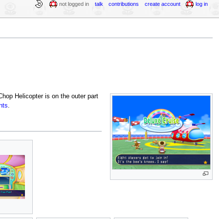
not logged in
talk
contributions
create account
log in
hop Helicopter is on the outer part
nts
.