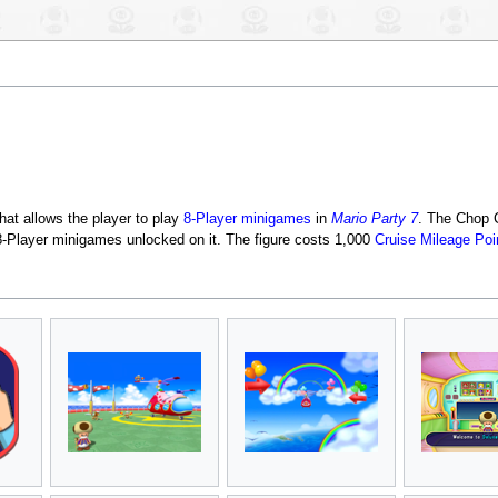
that allows the player to play
8-Player minigames
in
Mario Party 7
. The Chop C
e 8-Player minigames unlocked on it. The figure costs 1,000
Cruise Mileage Poi