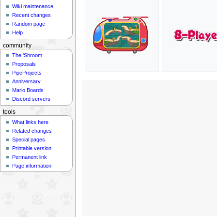
Wiki maintenance
Recent changes
Random page
Help
community
The 'Shroom
Proposals
PipeProjects
Anniversary
Mario Boards
Discord servers
tools
What links here
Related changes
Special pages
Printable version
Permanent link
Page information