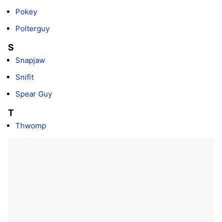
Pokey
Polterguy
S
Snapjaw
Snifit
Spear Guy
T
Thwomp