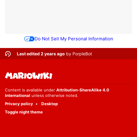
Do Not Sell My Personal Information
Last edited 2 years ago
by
PorpleBot
Content is available under
Attribution-ShareAlike 4.0
International
unless otherwise noted.
Privacy policy
Desktop
Toggle night theme