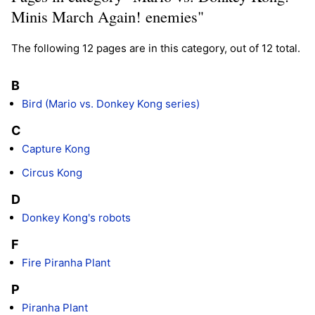
Minis March Again! enemies"
The following 12 pages are in this category, out of 12 total.
B
Bird (Mario vs. Donkey Kong series)
C
Capture Kong
Circus Kong
D
Donkey Kong's robots
F
Fire Piranha Plant
P
Piranha Plant