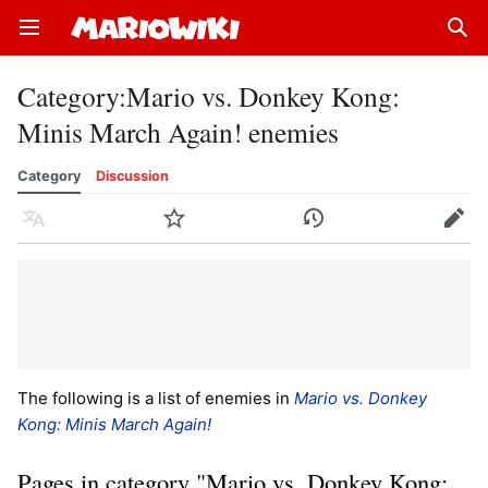
Open main menu
Sear
Category
:
Mario vs. Donkey Kong:
Minis March Again! enemies
Category
Discussion
Language
Watch
History
Edit
The following is a list of enemies in
Mario vs. Donkey
Kong: Minis March Again!
Pages in category "Mario vs. Donkey Kong: