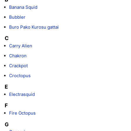
Banana Squid
Bubbler
Buro Pako Kurosu gattai
C
Carry Alien
Chakron
Crackpot
Croctopus
E
Electrasquid
F
Fire Octopus
G