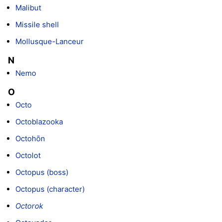
Malibut
Missile shell
Mollusque-Lanceur
N
Nemo
O
Octo
Octoblazooka
Octohōn
Octolot
Octopus (boss)
Octopus (character)
Octorok