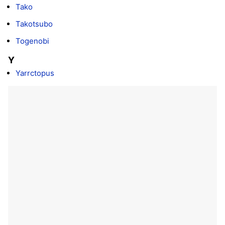
Tako
Takotsubo
Togenobi
Y
Yarrctopus