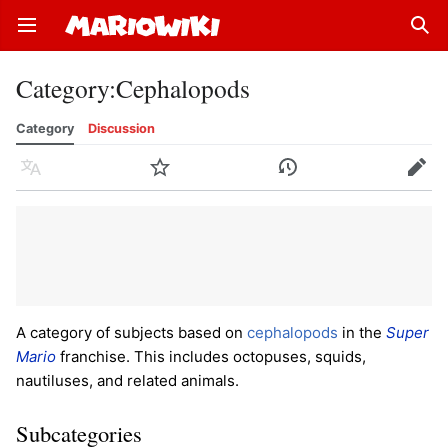
Open main menu
Sear
Category
:
Cephalopods
Category
Discussion
Language
Watch
History
Edit
A category of subjects based on
cephalopods
in the
Super
Mario
franchise. This includes octopuses, squids,
nautiluses, and related animals.
Subcategories