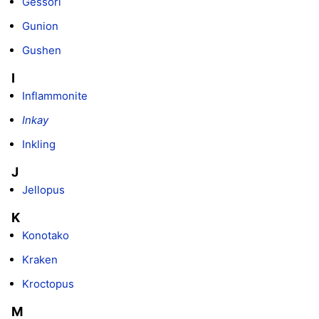
Gessori
Gunion
Gushen
I
Inflammonite
Inkay
Inkling
J
Jellopus
K
Konotako
Kraken
Kroctopus
M