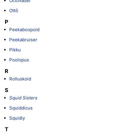
Octovader
Ottō
P
Peekaboopoid
Peekabruiser
Pikku
Poolopus
R
Rolluskoid
S
Squid Sisters
Squiddicus
Squidly
T