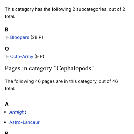
This category has the following 2 subcategories, out of 2
total.
B
Bloopers
‎
(28 P)
O
Octo-Army
‎
(9 P)
Pages in category "Cephalopods"
The following 46 pages are in this category, out of 46
total.
A
Armight
Astro-Lanceur
B