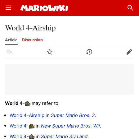
Open main menu
Sear
World 4-Airship
Article
Discussion
Language
Watch
History
Edit
World 4
-
may refer to:
World 4-Airship
in
Super Mario Bros. 3
.
World 4-
in
New Super Mario Bros. Wii
.
World 4-
in
Super Mario 3D Land
.