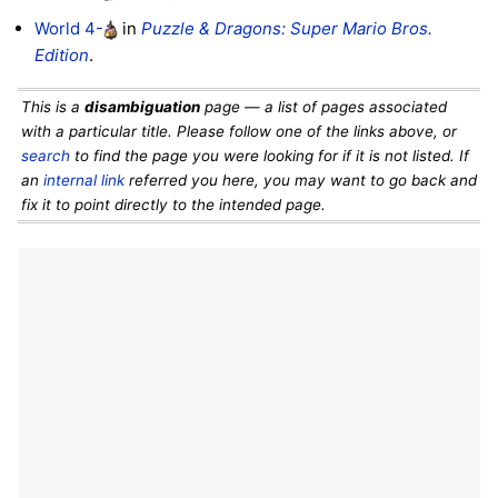
World 4-
in
Puzzle & Dragons: Super Mario Bros.
Edition
.
This is a
disambiguation
page — a list of pages associated
with a particular title. Please follow one of the links above, or
search
to find the page you were looking for if it is not listed. If
an
internal link
referred you here, you may want to go back and
fix it to point directly to the intended page.