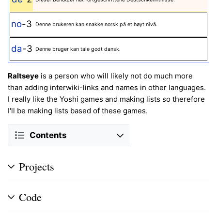
no
-3
Denne brukeren kan snakke norsk på et høyt nivå.
da
-3
Denne bruger kan tale godt dansk.
Raltseye
is a person who will likely not do much more
than adding interwiki-links and names in other languages.
I really like the Yoshi games and making lists so therefore
I'll be making lists based of these games.
Contents
Projects
Code