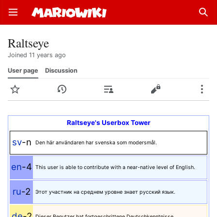
Open main menu
Sear
Raltseye
Joined 11 years ago
User page
Discussion
Watch
History
Contributions
Edit
More
Raltseye's Userbox Tower
sv
-n
Den här användaren har svenska som modersmål.
en
-4
This user is able to contribute with a near-native level of English.
ru
-2
Этот участник на среднем уровне знает русский язык.
de
-2
Dieser Benutzer hat fortgeschrittene Deutschkenntnisse.