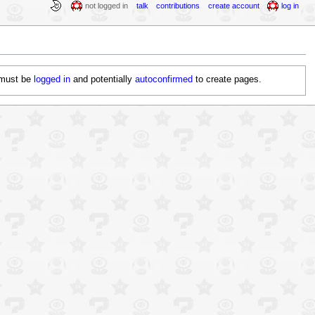
not logged in
talk
contributions
create account
log in
must be
logged in
and potentially
autoconfirmed
to create pages
.