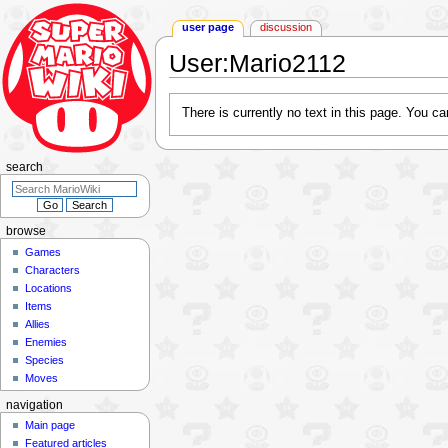
user page
discussion
User
:
Mario2112
Jump
Jump
There is currently no text in this page. You c
to
to
navigation
search
search
browse
Games
Characters
Locations
Items
Allies
Enemies
Species
Moves
navigation
Main page
Featured articles