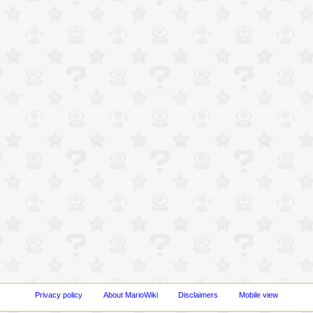
Privacy policy
About MarioWiki
Disclaimers
Mobile view