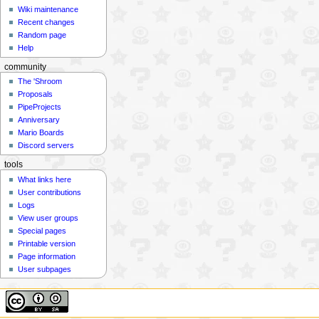
Wiki maintenance
Recent changes
Random page
Help
community
The 'Shroom
Proposals
PipeProjects
Anniversary
Mario Boards
Discord servers
tools
What links here
User contributions
Logs
View user groups
Special pages
Printable version
Page information
User subpages