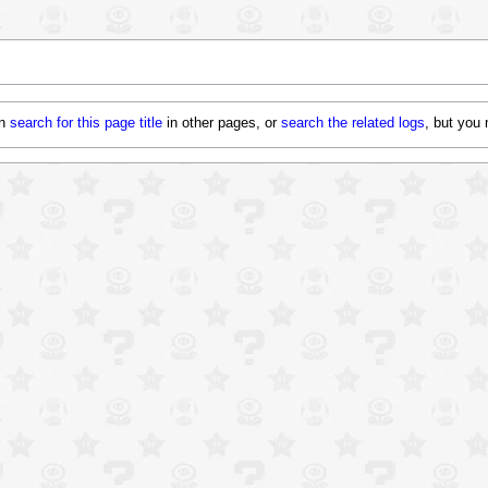
an
search for this page title
in other pages, or
search the related logs
, but
you 