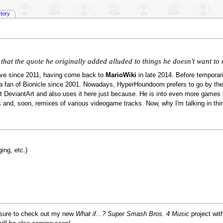
story
t that the quote he originally added alluded to things he doesn't want t
ive since 2011, having come back to
MarioWiki
in late 2014. Before temporaril
 fan of Bionicle since 2001. Nowadays, HyperHoundoom prefers to go by t
 at DeviantArt and also uses it here just because. He is into even more games n
 and, soon, remixes of various videogame tracks. Now, why I'm talking in thi
ing, etc.)
 sure to check out my new
What if...? Super Smash Bros. 4 Music
project wi