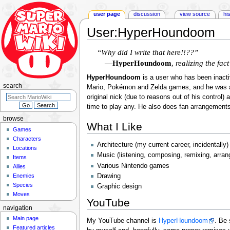
user page
discussion
view source
hi
User
:
HyperHoundoom
Jump
Jump
“Why did I write that here!!??”
to
to
—
HyperHoundoom
,
realizing the fac
navigation
search
HyperHoundoom
is a user who has been inact
search
Mario, Pokémon and Zelda games, and he was a
original nick (due to reasons out of his control)
time to play any. He also does fan arrangements
browse
What I Like
Games
Characters
Architecture (my current career, incidentally)
Locations
Music (listening, composing, remixing, arrang
Items
Various Nintendo games
Allies
Enemies
Drawing
Species
Graphic design
Moves
YouTube
navigation
Main page
My YouTube channel is
HyperHoundoom
. Be
Featured articles