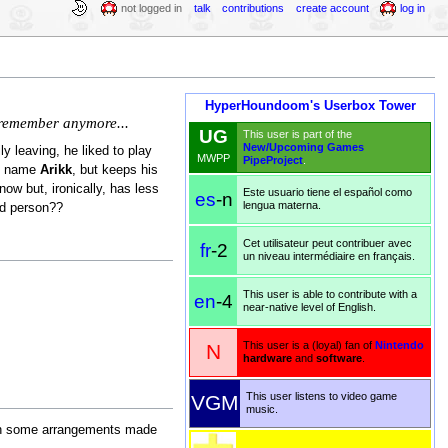
not logged in
talk
contributions
create account
log in
HyperHoundoom's Userbox Tower
o remember anymore...
UG
This user is part of the
New/Upcoming Games
y leaving, he liked to play
MWPP
PipeProject
.
he name
Arikk
, but keeps his
ow but, ironically, has less
Este usuario tiene el español como
es
-n
lengua materna.
rd person??
Cet utilisateur peut contribuer avec
fr
-2
un niveau intermédiaire en français.
This user is able to contribute with a
en
-4
near-native level of English.
This user is a (loyal) fan of
Nintendo
N
hardware
and
software
.
This user listens to video game
VGM
music.
th some arrangements made