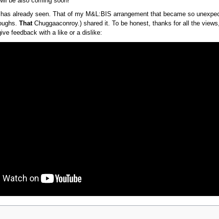
ill be also coming soon!
has already seen. That of my M&L:BIS arrangement that became so unexpe
roughs.
That
Chuggaaconroy.) shared it. To be honest, thanks for all the views,
ive feedback with a like or a dislike: