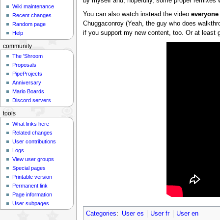
by myself and, hopefully, some proper remixes w
Wiki maintenance
You can also watch instead the video
everyone
Recent changes
Chuggaconroy (Yeah, the guy who does walkth
Random page
if you support my new content, too. Or at least g
Help
community
The 'Shroom
Proposals
PipeProjects
Anniversary
Mario Boards
Discord servers
tools
What links here
Related changes
User contributions
Logs
View user groups
Special pages
Printable version
Permanent link
Page information
User subpages
Categories
:
User es
User fr
User en