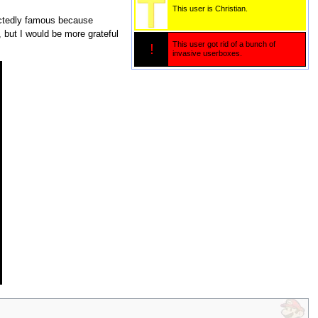
This user is Christian.
ctedly famous because
 but I would be more grateful
This user got rid of a bunch of
!
invasive userboxes.