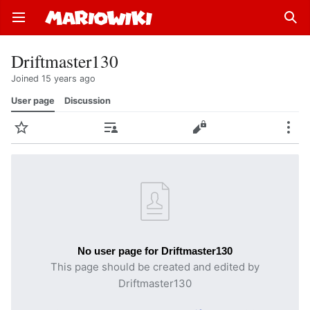
Open main menu
Sear
Driftmaster130
Joined 15 years ago
User page
Discussion
Watch
Contributions
Edit
More
No user page for Driftmaster130
This page should be created and edited by
Driftmaster130