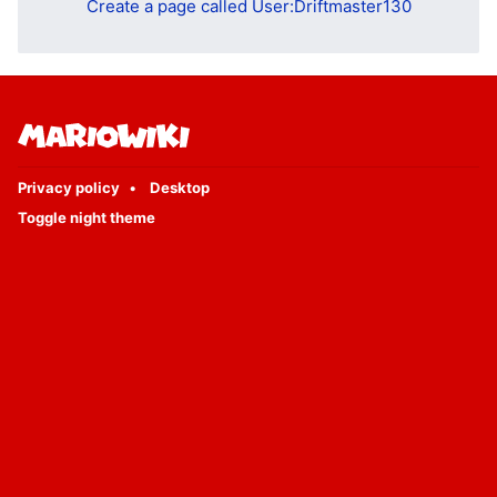
Create a page called User:Driftmaster130
Privacy policy
Desktop
Toggle night theme