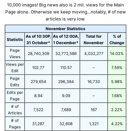
10,000 images! Big news also is 2 mil. views for the Main
Page alone. Otherwise we keep moving...notably, # of new
articles is very low.
November Statistics
As of 10:30P,
As of 12:00A,
Total for
% of
Statistic
31 October*
1 December*
November
Change
Page
28,740,309
32,772,586
4,032,277
14.03%
Views
Views per
102.77
110.57
–
7.59%
Edit
Page
279,654
296,384
16,730
5.98%
Edits
Edits per
8.94
9.09
–
1.68%
Page
# of
7,522
7,689
167
2.22%
Articles
# of
31,287
32,608
1,321
4.22%
Pages