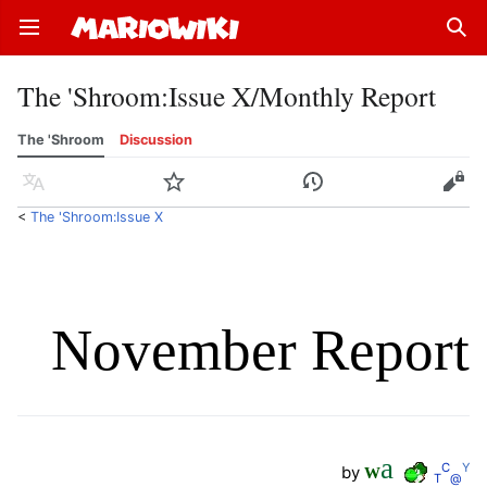
Open main menu
Sear
The 'Shroom
:
Issue X/Monthly Report
The 'Shroom
Discussion
Language
Watch
History
Edit
<
The 'Shroom:Issue X
November Report
a
C
Y
by
W
T
@