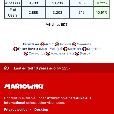
# of Files
9,793
10,206
413
4.22%
# of
2,888
3,203
315
10.91%
Users
*All times EDT.
Front Page
About
Archives
Comments
Forum Boards (
Main
—
Writers
)
Subscribe
Spotlight
Contact us
Manual of Style
Sign up
Last edited 16 years ago
by
2257
Content is available under
Attribution-ShareAlike 4.0
International
unless otherwise noted.
Privacy policy
Desktop