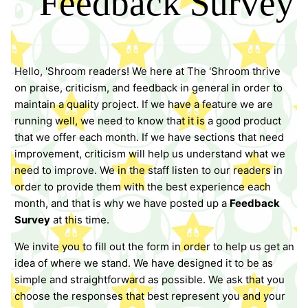
Feedback Survey
Hello, 'Shroom readers! We here at The 'Shroom thrive
on praise, criticism, and feedback in general in order to
maintain a quality project. If we have a feature we are
running well, we need to know that it is a good product
that we offer each month. If we have sections that need
improvement, criticism will help us understand what we
need to improve. We in the staff listen to our readers in
order to provide them with the best experience each
month, and that is why we have posted up a
Feedback
Survey
at this time.
We invite you to fill out the form in order to help us get an
idea of where we stand. We have designed it to be as
simple and straightforward as possible. We ask that you
choose the responses that best represent you and your