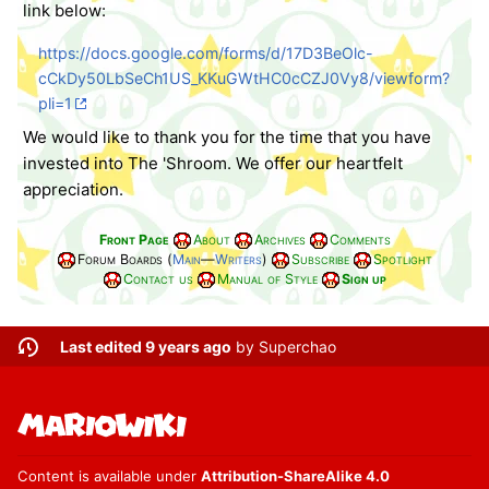
link below:
https://docs.google.com/forms/d/17D3BeOlc-
cCkDy50LbSeCh1US_KKuGWtHC0cCZJ0Vy8/viewform?
pli=1
We would like to thank you for the time that you have
invested into The 'Shroom. We offer our heartfelt
appreciation.
Front Page
About
Archives
Comments
Forum Boards (
Main
—
Writers
)
Subscribe
Spotlight
Contact us
Manual of Style
Sign up
Last edited 9 years ago
by
Superchao
Content is available under
Attribution-ShareAlike 4.0