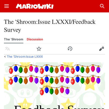
Open main menu
Sear
The 'Shroom
:
Issue LXXXI/Feedback
Survey
The 'Shroom
Discussion
Language
Watch
History
Edit
<
The 'Shroom:Issue LXXXI