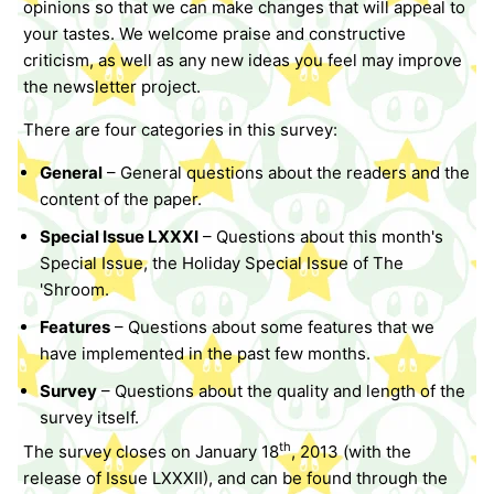
opinions so that we can make changes that will appeal to
your tastes. We welcome praise and constructive
criticism, as well as any new ideas you feel may improve
the newsletter project.
There are four categories in this survey:
General
– General questions about the readers and the
content of the paper.
Special Issue LXXXI
– Questions about this month's
Special Issue, the Holiday Special Issue of The
'Shroom.
Features
– Questions about some features that we
have implemented in the past few months.
Survey
– Questions about the quality and length of the
survey itself.
th
The survey closes on January 18
, 2013 (with the
release of Issue LXXXII), and can be found through the