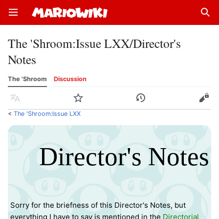
Open main menu
Sear
The 'Shroom
:
Issue LXX/Director's
Notes
The 'Shroom
Discussion
Language
Watch
History
Edit
<
The 'Shroom:Issue LXX
Director's Notes
Sorry for the briefness of this Director's Notes, but
everything I have to say is mentioned in the
Directorial