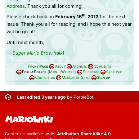
Address
. Thank you all for coming!
th
Please check back on
February 16
, 2013
for the next
issue! Thank you all for reading, and I hope this next year
will be great!
Until next month,
—
Super Mario Bros.
(
talk
)
Front Page
About
Archives
Comments
Forum Boards (
Main
—
Writers
)
Subscribe
Spotlight
Contact us
Manual of Style
Sign up
Last edited 3 years ago
by
PorpleBot
Content is available under
Attribution-ShareAlike 4.0