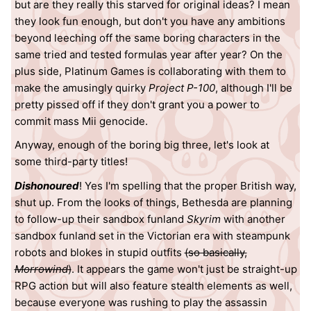
but are they really this starved for original ideas? I mean
they look fun enough, but don't you have any ambitions
beyond leeching off the same boring characters in the
same tried and tested formulas year after year? On the
plus side, Platinum Games is collaborating with them to
make the amusingly quirky
Project P-100
, although I'll be
pretty pissed off if they don't grant you a power to
commit mass Mii genocide.
Anyway, enough of the boring big three, let's look at
some third-party titles!
Dishonoured
! Yes I'm spelling that the proper British way,
shut up. From the looks of things, Bethesda are planning
to follow-up their sandbox funland
Skyrim
with another
sandbox funland set in the Victorian era with steampunk
robots and blokes in stupid outfits
(so basically,
Morrowind
)
. It appears the game won't just be straight-up
RPG action but will also feature stealth elements as well,
because everyone was rushing to play the assassin