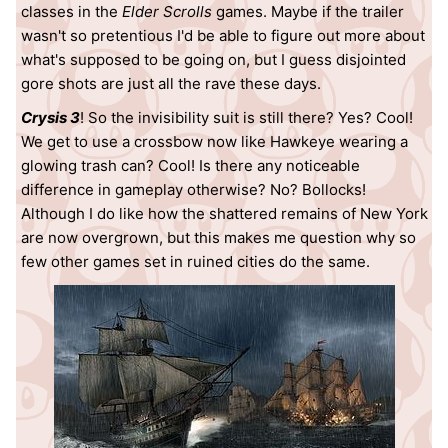
classes in the
Elder Scrolls
games. Maybe if the trailer
wasn't so pretentious I'd be able to figure out more about
what's supposed to be going on, but I guess disjointed
gore shots are just all the rave these days.
Crysis 3
! So the invisibility suit is still there? Yes? Cool!
We get to use a crossbow now like Hawkeye wearing a
glowing trash can? Cool! Is there any noticeable
difference in gameplay otherwise? No? Bollocks!
Although I do like how the shattered remains of New York
are now overgrown, but this makes me question why so
few other games set in ruined cities do the same.