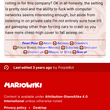
rolling in for this company? OK in all honesty, the setting
is pretty cool and the ability to fuck with computer
networks seems interesting enough, but aside from
listening in on private calls I'm not entirely sure how it'll
aid gameplay other than forcing cars to crash so you
have more chest-high cover to fall asleep on.
Front Page
About
Archives
Comments
Forum Boards (
Main
—
Writers
)
Subscribe
Spotlight
Contact us
Manual of Style
Sign up
Last edited 3 years ago
by
PorpleBot
Content is available under
Attribution-ShareAlike 4.0
International
unless otherwise noted.
Privacy policy
Desktop