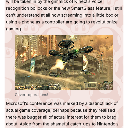
will be taken in by the gimmick of Kinect's voice
recognition bollocks or the new SmartGlass feature, I still
can't understand at all how screaming into a little box or
using a phone as a controller are going to revolutionize
gaming.
Covert operations!
Microsoft's conference was marked by a distinct lack of
actual game coverage, perhaps because they realised
there was bugger all of actual interest for them to brag
about. Aside from the shameful catch-ups to Nintendo's