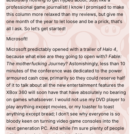
professional game journalist! I know I promised to make
this column more relaxed than my reviews, but give me
one month of the year to let loose and be a prick, that's
all I ask. So let's get started!
Microsoft!
Microsoft predictably opened with a trailer of
Halo 4
,
because what else are they going to open with?
Fable:
The motherfucking Journey
? Astonishingly, less than 10
minutes of the conference was dedicated to the power
armoured cash cow, primarily so they could reserve half
of it to talk about all the new entertainment features the
XBox 360 will soon have that have absolutely no bearing
on games whatsoever. I would not use my DVD player to
play anything except movies, or my toaster to toast
anything except bread; I don't see why everyone is so
bloody keen on turning video game consoles into the
next generation PC. And while I'm sure plenty of people