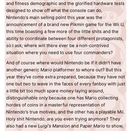
and fitness demographic and the glorified hardware tests
designed to show off what the console can do,
Nintendo's main selling point this year was the
announcement of a brand new
Pikmin
game for the Wii U,
this time boasting a few more of the little shits and the
ability to coordinate between four different protagonists,
so I ask; where will there ever be a non-contrived
situation where you need to use four commanders?
And of course where would Nintendo be if it didn't have
another generic
Mario
platformer to whore out? But this
year they've come extra prepared, because they have not
one but
two
to wave in the faces of every fanboy with just
a little bit too much spare money laying around,
distinguishable only because one has Mario collecting
hordes of coins in a masterful representation of
Nintendo's true motives, and the other has a playable Mii.
Holy shit Nintendo, are you even trying anymore? They
also had a new
Luigi's Mansion
and
Paper Mario
to show,