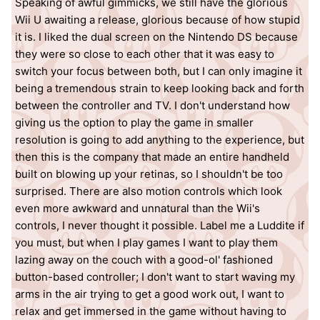
Speaking of awful gimmicks, we still have the glorious
Wii U awaiting a release, glorious because of how stupid
it is. I liked the dual screen on the Nintendo DS because
they were so close to each other that it was easy to
switch your focus between both, but I can only imagine it
being a tremendous strain to keep looking back and forth
between the controller and TV. I don't understand how
giving us the option to play the game in smaller
resolution is going to add anything to the experience, but
then this is the company that made an entire handheld
built on blowing up your retinas, so I shouldn't be too
surprised. There are also motion controls which look
even more awkward and unnatural than the Wii's
controls, I never thought it possible. Label me a Luddite if
you must, but when I play games I want to play them
lazing away on the couch with a good-ol' fashioned
button-based controller; I don't want to start waving my
arms in the air trying to get a good work out, I want to
relax and get immersed in the game without having to