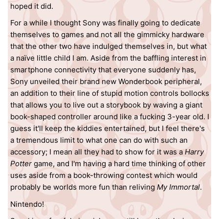
hoped it did.
For a while I thought Sony was finally going to dedicate
themselves to games and not all the gimmicky hardware
that the other two have indulged themselves in, but what
a naïve little child I am. Aside from the baffling interest in
smartphone connectivity that everyone suddenly has,
Sony unveiled their brand new Wonderbook peripheral,
an addition to their line of stupid motion controls bollocks
that allows you to live out a storybook by waving a giant
book-shaped controller around like a fucking 3-year old. I
guess it'll keep the kiddies entertained, but I feel there's
a tremendous limit to what one can do with such an
accessory; I mean all they had to show for it was a
Harry
Potter
game, and I'm having a hard time thinking of other
uses aside from a book-throwing contest which would
probably be worlds more fun than reliving
My Immortal
.
Nintendo!