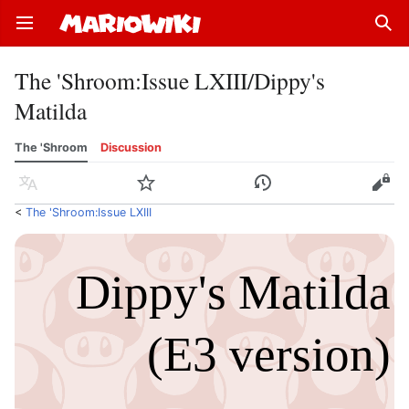
Open main menu
Sear
The 'Shroom
:
Issue LXIII/Dippy's
Matilda
The 'Shroom
Discussion
Language
Watch
History
Edit
<
The 'Shroom:Issue LXIII
Dippy's Matilda
(E3 version)