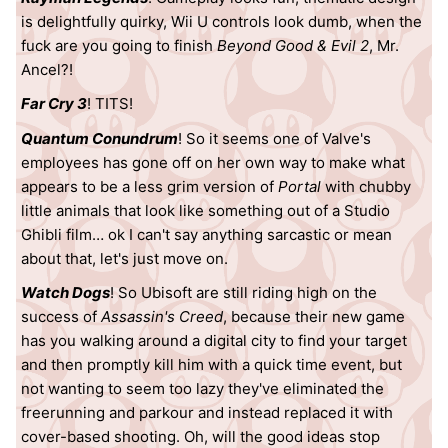
is delightfully quirky, Wii U controls look dumb, when the
fuck are you going to finish
Beyond Good & Evil 2
, Mr.
Ancel?!
Far Cry 3
! TITS!
Quantum Conundrum
! So it seems one of Valve's
employees has gone off on her own way to make what
appears to be a less grim version of
Portal
with chubby
little animals that look like something out of a Studio
Ghibli film… ok I can't say anything sarcastic or mean
about that, let's just move on.
Watch Dogs
! So Ubisoft are still riding high on the
success of
Assassin's Creed
, because their new game
has you walking around a digital city to find your target
and then promptly kill him with a quick time event, but
not wanting to seem too lazy they've eliminated the
freerunning and parkour and instead replaced it with
cover-based shooting. Oh, will the good ideas stop