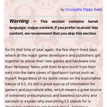
by
Crocodile Dippy
(
talk
)
Warning –
This section contains harsh
language, vulgar content. If you prefer to avoid this
content, we recommend that you skip this section.
So it's that time of year again, the few short-lived days
where all the major game developers and publishers get
together to shove their new games and hardware into
their fanbases' faces until their brains burst from their
ears into the dank caves of spoilsport cynics such as
myself. Regardless of my dumb views on the exploitative
nature of E3, it's still a great source of information for
gamers and journalists alike, which means a great source
of extremely presumptuous and baseless scrutiny and
sarcasm to explain why everything E3 stands for is
absolutely nothing to get hyped about. Just like a