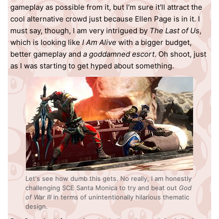
gameplay as possible from it, but I'm sure it'll attract the
cool alternative crowd just because Ellen Page is in it. I
must say, though, I am very intrigued by
The Last of Us
,
which is looking like
I Am Alive
with a bigger budget,
better gameplay and
a goddamned escort
. Oh shoot, just
as I was starting to get hyped about something.
Let's see how dumb this gets. No really, I am honestly
challenging SCE Santa Monica to try and beat out
God
of War III
in terms of unintentionally hilarious thematic
design.