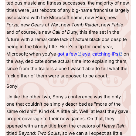
tedious music and fitness successes, the majority of new
titles were just reboots of any big-name franchise largely
associated with the Microsoft name; new
Halo
, new
Forza
, new
Gears of War
, new
Tomb Raider
, new
Fable
and of course, a new
Call of Duty
, this time set in the
future with a remarkable lack of actual black ops despite
being in the bloody title. Here's a tip for next year,
Microsoft; when you've
got a few
eye-catching IPs
on
the way, dedicate some actual time into explaining them,
since from the trailers alone I wasn't able to tell what the
fuck either of them were supposed to be about.
Sony!
Unlike the other two, Sony's conference was the only
one that couldn't be simply described as "more of the
same old shit". Kind of. A little bit. Well, at least they gave
proper coverage to their new games. On that, they
opened with a new title from the creators of
Heavy Rain
titled
Beyond: Two Souls
, so we can all expect as little