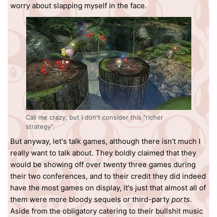
worry about slapping myself in the face.
Call me crazy, but I don't consider this "richer
strategy".
But anyway, let's talk games, although there isn't much I
really want to talk about. They boldly claimed that they
would be showing off over twenty three games during
their two conferences, and to their credit they did indeed
have the most games on display, it's just that almost all of
them were more bloody sequels or third-party
ports
.
Aside from the obligatory catering to their bullshit music