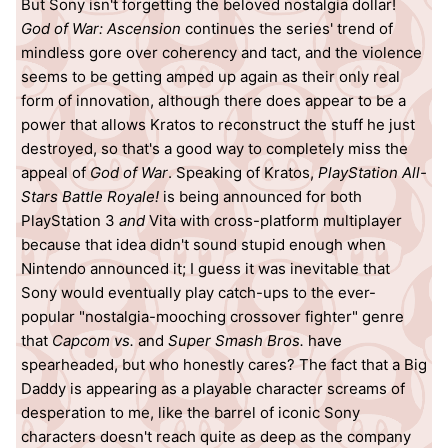
But Sony isn't forgetting the beloved nostalgia dollar!
God of War: Ascension
continues the series' trend of
mindless gore over coherency and tact, and the violence
seems to be getting amped up again as their only real
form of innovation, although there does appear to be a
power that allows Kratos to reconstruct the stuff he just
destroyed, so that's a good way to completely miss the
appeal of
God of War
. Speaking of Kratos,
PlayStation All-
Stars Battle Royale!
is being announced for both
PlayStation 3
and
Vita with cross-platform multiplayer
because that idea didn't sound stupid enough when
Nintendo announced it; I guess it was inevitable that
Sony would eventually play catch-ups to the ever-
popular "nostalgia-mooching crossover fighter" genre
that
Capcom vs.
and
Super Smash Bros.
have
spearheaded, but who honestly cares? The fact that a Big
Daddy is appearing as a playable character screams of
desperation to me, like the barrel of iconic Sony
characters doesn't reach quite as deep as the company