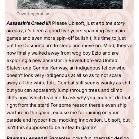
Covert operations!
Assassin's Creed III
! Please Ubisoft, just
end the story
already
, it's been a good five years spanning five main
games and even more spin-off bullshit, it's time to just
put the Desmond arc to sleep and move on. Mind, they've
now finally walked away from wog boy Ezio and are
exploring a new ancestor in Revolution-era United
States; one Connor Kenway, an indigenous fellow who
doesn't look very indigenous at all so as to not scare
away all the white folk. Combat still seems wonky as shit,
but you can apparently jump through trees and climb
cliffs now, which lead me to ask why you couldn't do that
right from the start! For some reason there's even ship
warfare in the game; excuse me for raining on your
parade and hypocritical mocking innovation, Ubisoft, but
isn't this supposed to be a stealth game?
Rayman Legends
! Gameplay looks fun, thematic design