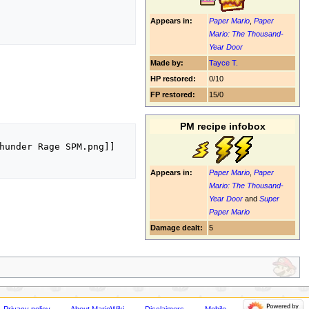
Appears in:
Paper Mario
,
Paper
Mario: The Thousand-
Year Door
Made by:
Tayce T.
HP restored:
0/10
FP restored:
15/0
PM recipe infobox
hunder Rage SPM.png]]

Appears in:
Paper Mario
,
Paper
Mario: The Thousand-
Year Door
and
Super
Paper Mario
Damage dealt:
5
Privacy policy
About MarioWiki
Disclaimers
Mobile