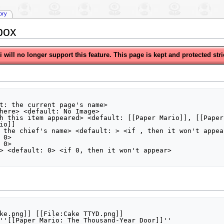
tory
box
will no longer support this feature. This page is kept and protected stric
t: the current page's name>

here> <default: No Image>

h this item appeared> <default: [[Paper Mario]], [[Paper
o]]

 the chief's name> <default: > <if , then it won't appear
0>

0>

> <default: 0> <if 0, then it won't appear>

ke.png]] [[File:Cake TTYD.png]]

''[[Paper Mario: The Thousand-Year Door]]''
