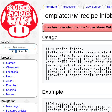
template
discussion
view source
his
Template
:
PM recipe info
Jump
Jump
It has been decided that the Super Mario Wiki 
to
to
navigation
search
Usage
search
{{PM recipe infobox

|title=<input title here> <defaul
|image=<link to an image or more 
browse
|appears_in=<input the games whic
Year Door]] and [[Super Paper Mari
Games
|made_by=<if it is a recipe input
Characters
|hp=<input hp restored> <default: 
|fp=<input fp restored> <default: 
Locations
|dmg=<input damage dealt restored
Items
Allies
Enemies
Species
Example
Moves
navigation
{{PM recipe infobox

Main page
|image=[[File:PaperMario Items Ca
|appears_in=''[[Paper Mario]]'', 
Featured articles