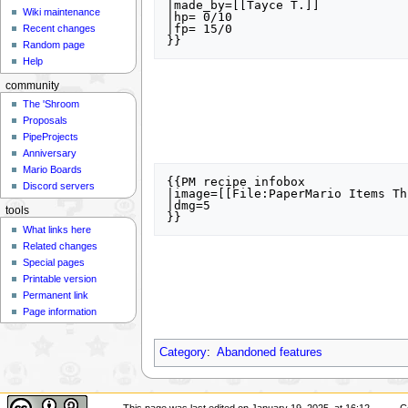
|made_by=[[Tayce T.]] 

Wiki maintenance
|hp= 0/10

|fp= 15/0 

Recent changes
Random page
Help
community
The 'Shroom
Proposals
PipeProjects
Anniversary
Mario Boards
{{PM recipe infobox

Discord servers
|image=[[File:PaperMario Items Th
|dmg=5

tools
What links here
Related changes
Special pages
Printable version
Permanent link
Page information
Category
:
Abandoned features
This page was last edited on January 19, 2025, at 16:12.
C