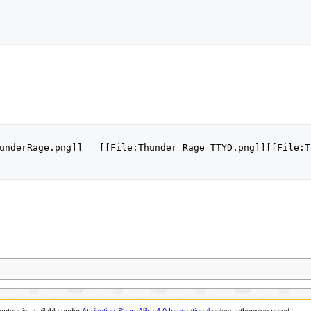
underRage.png]]   [[File:Thunder Rage TTYD.png]][[File:T
ontent is available under
Attribution-ShareAlike 4.0 International
unless otherwise noted.