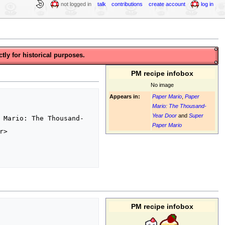
not logged in
talk
contributions
create account
log in
tly for historical purposes.
PM recipe infobox
No image
Appears in:
Paper Mario
,
Paper
Mario: The Thousand-
Year Door
and
Super
 Mario: The Thousand-
Paper Mario
>

PM recipe infobox