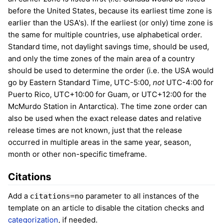
before the United States, because its earliest time zone is
earlier than the USA's). If the earliest (or only) time zone is
the same for multiple countries, use alphabetical order.
Standard time, not daylight savings time, should be used,
and only the time zones of the main area of a country
should be used to determine the order (i.e. the USA would
go by Eastern Standard Time, UTC-5:00,
not
UTC-4:00 for
Puerto Rico, UTC+10:00 for Guam, or UTC+12:00 for the
McMurdo Station in Antarctica). The time zone order can
also be used when the exact release dates and relative
release times are not known, just that the release
occurred in multiple areas in the same year, season,
month or other non-specific timeframe.
Citations
Add a
parameter to all instances of the
citations=no
template on an article to disable the citation checks and
categorization
, if needed.