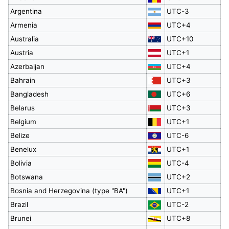
Argentina
UTC-3
Armenia
UTC+4
Australia
UTC+10
Austria
UTC+1
Azerbaijan
UTC+4
Bahrain
UTC+3
Bangladesh
UTC+6
Belarus
UTC+3
Belgium
UTC+1
Belize
UTC-6
Benelux
UTC+1
Bolivia
UTC-4
Botswana
UTC+2
Bosnia and Herzegovina (type "BA")
UTC+1
Brazil
UTC-2
Brunei
UTC+8