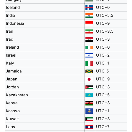
Iceland
UTC+0
India
UTC+5.5
Indonesia
UTC+9
Iran
UTC+3.5
Iraq
UTC+3
Ireland
UTC+0
Israel
UTC+2
Italy
UTC+1
Jamaica
UTC-5
Japan
UTC+9
Jordan
UTC+3
Kazakhstan
UTC+5
Kenya
UTC+3
Kosovo
UTC+1
Kuwait
UTC+3
Laos
UTC+7