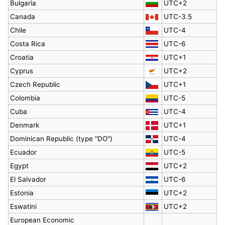
Bulgaria
UTC+2
Canada
UTC-3.5
Chile
UTC-4
Costa Rica
UTC-6
Croatia
UTC+1
Cyprus
UTC+2
Czech Republic
UTC+1
Colombia
UTC-5
Cuba
UTC-4
Denmark
UTC+1
Dominican Republic (type "DO")
UTC-4
Ecuador
UTC-5
Egypt
UTC+2
El Salvador
UTC-6
Estonia
UTC+2
Eswatini
UTC+2
European Economic