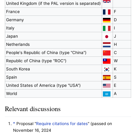
United Kingdom (if the PAL version is separated)
France
F
Germany
D
Italy
I
Japan
J
Netherlands
H
People's Republic of China (type "China")
C
Republic of China (type "ROC")
W
South Korea
K
Spain
S
United States of America (type "USA")
E
World
A
Relevant discussions
^
Proposal "
Require citations for dates
" (passed on
November 16, 2024