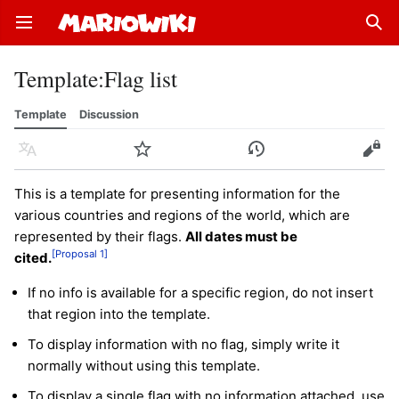
Open main menu
Sear
Template
:
Flag list
Template
Discussion
Language
Watch
History
Edit
This is a template for presenting information for the
various countries and regions of the world, which are
represented by their flags.
All dates must be
[Proposal 1]
cited.
If no info is available for a specific region, do not insert
that region into the template.
To display information with no flag, simply write it
normally without using this template.
To display a single flag with no information attached, use