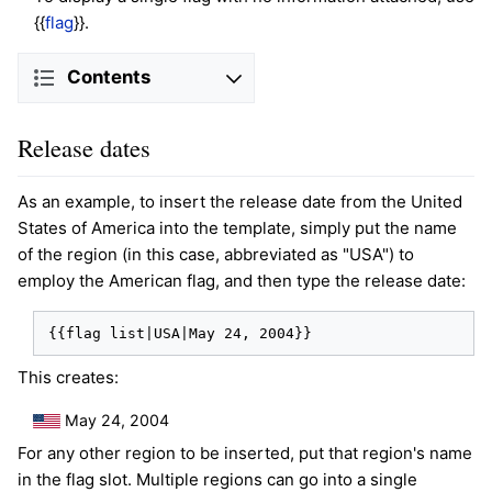
{{
flag
}}.
Contents
Release dates
As an example, to insert the release date from the United
States of America into the template, simply put the name
of the region (in this case, abbreviated as "USA") to
employ the American flag, and then type the release date:
{{flag list|USA|May 24, 2004}}
This creates:
May 24, 2004
For any other region to be inserted, put that region's name
in the flag slot. Multiple regions can go into a single