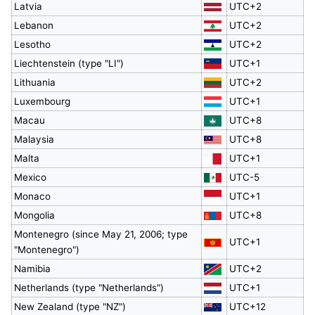
Latvia
UTC+2
Lebanon
UTC+2
Lesotho
UTC+2
Liechtenstein (type "LI")
UTC+1
Lithuania
UTC+2
Luxembourg
UTC+1
Macau
UTC+8
Malaysia
UTC+8
Malta
UTC+1
Mexico
UTC-5
Monaco
UTC+1
Mongolia
UTC+8
Montenegro (since May 21, 2006; type
UTC+1
"Montenegro")
Namibia
UTC+2
Netherlands (type "Netherlands")
UTC+1
New Zealand (type "NZ")
UTC+12