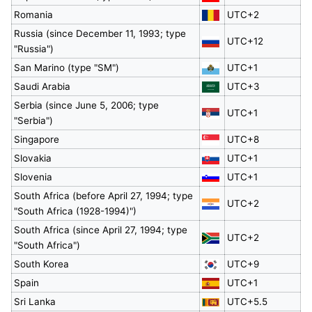
Romania
UTC+2
Russia (since December 11, 1993; type
UTC+12
"Russia")
San Marino (type "SM")
UTC+1
Saudi Arabia
UTC+3
Serbia (since June 5, 2006; type
UTC+1
"Serbia")
Singapore
UTC+8
Slovakia
UTC+1
Slovenia
UTC+1
South Africa (before April 27, 1994; type
UTC+2
"South Africa (1928-1994)")
South Africa (since April 27, 1994; type
UTC+2
"South Africa")
South Korea
UTC+9
Spain
UTC+1
Sri Lanka
UTC+5.5