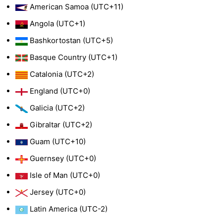
American Samoa (UTC+11)
Angola (UTC+1)
Bashkortostan (UTC+5)
Basque Country (UTC+1)
Catalonia (UTC+2)
England (UTC+0)
Galicia (UTC+2)
Gibraltar (UTC+2)
Guam (UTC+10)
Guernsey (UTC+0)
Isle of Man (UTC+0)
Jersey (UTC+0)
Latin America (UTC-2)