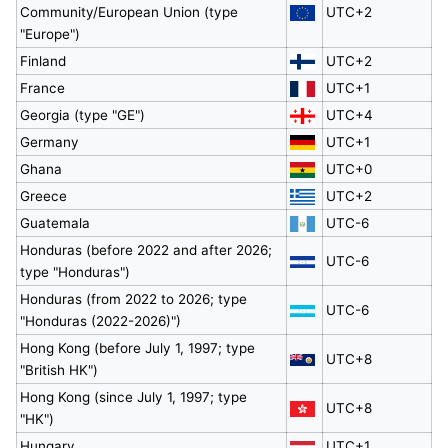
Community/European Union (type
UTC+2
"Europe")
Finland
UTC+2
France
UTC+1
Georgia (type "GE")
UTC+4
Germany
UTC+1
Ghana
UTC+0
Greece
UTC+2
Guatemala
UTC-6
Honduras (before 2022 and after 2026;
UTC-6
type "Honduras")
Honduras (from 2022 to 2026; type
UTC-6
"Honduras (2022-2026)")
Hong Kong (before July 1, 1997; type
UTC+8
"British HK")
Hong Kong (since July 1, 1997; type
UTC+8
"HK")
Hungary
UTC+1