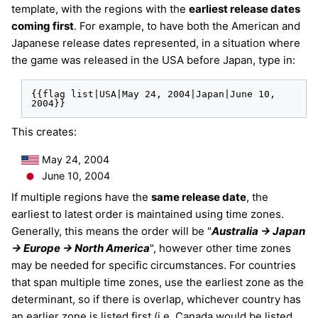
template, with the regions with the
earliest release dates
coming first
. For example, to have both the American and
Japanese release dates represented, in a situation where
the game was released in the USA before Japan, type in:
{{flag list|USA|May 24, 2004|Japan|June 10, 
2004}}
This creates:
May 24, 2004
June 10, 2004
If multiple regions have the
same release date
, the
earliest to latest order is maintained using time zones.
Generally, this means the order will be "
Australia -> Japan
-> Europe -> North America
", however other time zones
may be needed for specific circumstances. For countries
that span multiple time zones, use the earliest zone as the
determinant, so if there is overlap, whichever country has
an earlier zone is listed first (i.e. Canada would be listed