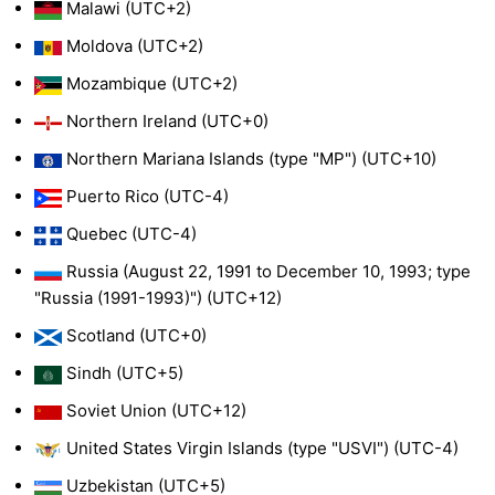
Malawi (UTC+2)
Moldova (UTC+2)
Mozambique (UTC+2)
Northern Ireland (UTC+0)
Northern Mariana Islands (type "MP") (UTC+10)
Puerto Rico (UTC-4)
Quebec (UTC-4)
Russia (August 22, 1991 to December 10, 1993; type
"Russia (1991-1993)") (UTC+12)
Scotland (UTC+0)
Sindh (UTC+5)
Soviet Union (UTC+12)
United States Virgin Islands (type "USVI") (UTC-4)
Uzbekistan (UTC+5)