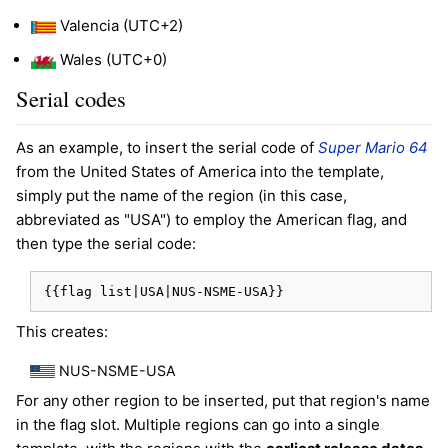
Valencia (UTC+2)
Wales (UTC+0)
Serial codes
As an example, to insert the serial code of
Super Mario 64
from the United States of America into the template,
simply put the name of the region (in this case,
abbreviated as "USA") to employ the American flag, and
then type the serial code:
{{flag list|USA|NUS-NSME-USA}}
This creates:
NUS-NSME-USA
For any other region to be inserted, put that region's name
in the flag slot. Multiple regions can go into a single