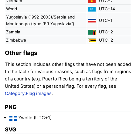
Vietnam
UTC+7
World
UTC+14
Yugoslavia (1992-2003)/Serbia and
UTC+1
Montenegro (type "FR Yugoslavia")
Zambia
UTC+2
Zimbabwe
UTC+2
Other flags
This section includes other flags that have not been added
to the table for various reasons, such as flags from regions
of a country (e.g. Puerto Rico being a territory of the
United States) or a personal flag. For every flag, see
Category:Flag images
.
PNG
Zwolle (UTC+1)
SVG