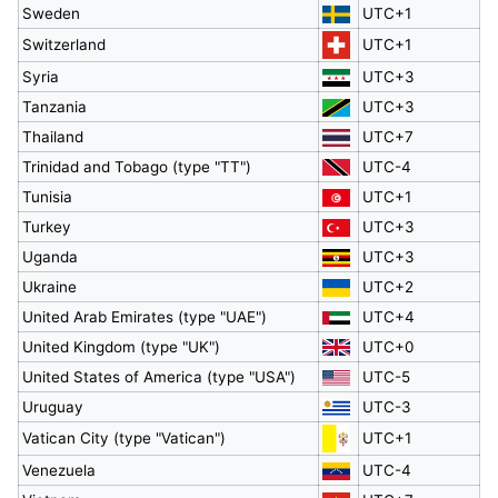
Sweden
UTC+1
Switzerland
UTC+1
Syria
UTC+3
Tanzania
UTC+3
Thailand
UTC+7
Trinidad and Tobago (type "TT")
UTC-4
Tunisia
UTC+1
Turkey
UTC+3
Uganda
UTC+3
Ukraine
UTC+2
United Arab Emirates (type "UAE")
UTC+4
United Kingdom (type "UK")
UTC+0
United States of America (type "USA")
UTC-5
Uruguay
UTC-3
Vatican City (type "Vatican")
UTC+1
Venezuela
UTC-4