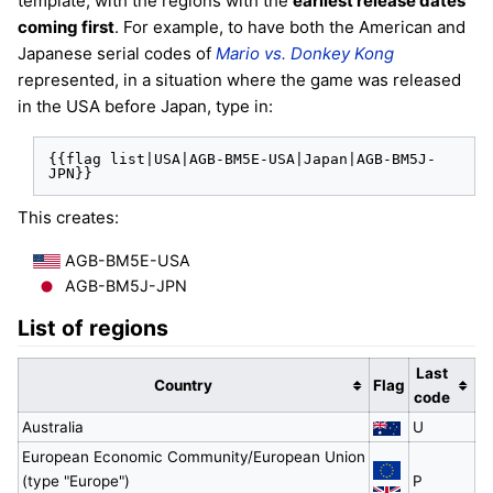
template, with the regions with the
earliest release dates
coming first
. For example, to have both the American and
Japanese serial codes of
Mario vs. Donkey Kong
represented, in a situation where the game was released
in the USA before Japan, type in:
{{flag list|USA|AGB-BM5E-USA|Japan|AGB-BM5J-
JPN}}
This creates:
AGB-BM5E-USA
AGB-BM5J-JPN
List of regions
Last
Country
Flag
code
Australia
U
European Economic Community/European Union
(type "Europe")
P