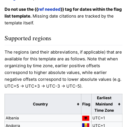
Do not use the {{
ref needed
}} tag for dates within the flag
list template.
Missing date citations are tracked by the
template itself.
Supported regions
The regions (and their abbreviations, if applicable) that are
available for this template are as follows. Note that when
organizing by time zone, earlier positive offsets
correspond to higher absolute values, while earlier
negative offsets correspond to lower absolute values (e.g.
UTC+5 -> UTC+3 -> UTC-3 -> UTC-5).
Earliest
Country
Flag
Mainland
Time Zone
Albania
UTC+1
Andorra
UTC+1