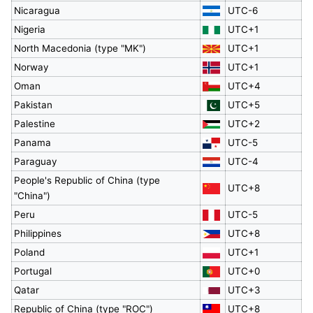
Nicaragua
UTC-6
Nigeria
UTC+1
North Macedonia (type "MK")
UTC+1
Norway
UTC+1
Oman
UTC+4
Pakistan
UTC+5
Palestine
UTC+2
Panama
UTC-5
Paraguay
UTC-4
People's Republic of China (type
UTC+8
"China")
Peru
UTC-5
Philippines
UTC+8
Poland
UTC+1
Portugal
UTC+0
Qatar
UTC+3
Republic of China (type "ROC")
UTC+8