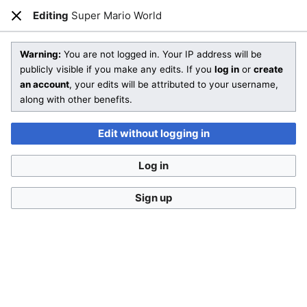
Editing
Super Mario World
Open main menu
Sear
Close
Editing
Super Mario World
(section)
Warning:
You are not logged in. Your IP address will be
publicly visible if you make any edits. If you
log in
or
create
an account
, your edits will be attributed to your username,
You are not logged in
. Your IP address will be publicly visible
along with other benefits.
if you make any edits. If you
log in
or
create an account
,
your edits will be attributed to your username, along with
Edit without logging in
other benefits
.
Log in
Sign up