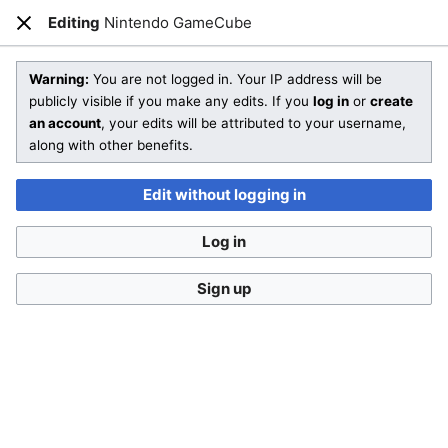
Editing
Nintendo GameCube
Open main menu
Sear
Close
Editing
Nintendo GameCube
(section)
Warning:
You are not logged in. Your IP address will be
publicly visible if you make any edits. If you
log in
or
create
an account
, your edits will be attributed to your username,
You are not logged in
. Your IP address will be publicly visible
along with other benefits.
if you make any edits. If you
log in
or
create an account
,
your edits will be attributed to your username, along with
Edit without logging in
other benefits
.
Log in
Sign up