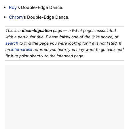
Roy
's Double-Edge Dance.
Chrom
's Double-Edge Dance.
This is a
disambiguation
page — a list of pages associated
with a particular title. Please follow one of the links above, or
search
to find the page you were looking for if it is not listed. If
an
internal link
referred you here, you may want to go back and
fix it to point directly to the intended page.