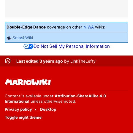
Double-Edge Dance
coverage on other
NIWA
wikis:
SmashWiki
Do Not Sell My Personal Information
Last edited 3 years ago
by
LinkTheLefty
Content is available under
Attribution-ShareAlike 4.0
International
unless otherwise noted.
Privacy policy
Desktop
Toggle night theme