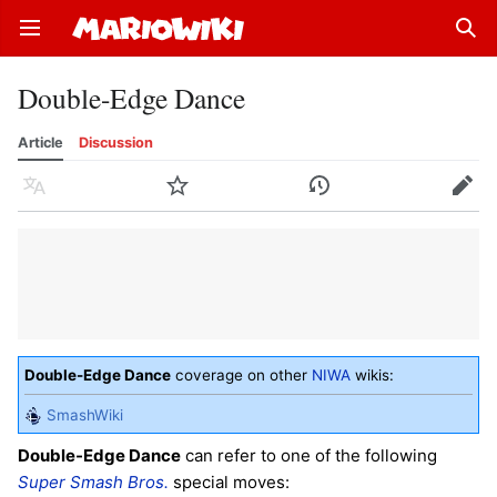
Open main menu
Sear
Double-Edge Dance
Article
Discussion
Language
Watch
History
Edit
Double-Edge Dance
coverage on other
NIWA
wikis:
SmashWiki
Double-Edge Dance
can refer to one of the following
Super Smash Bros.
special moves: