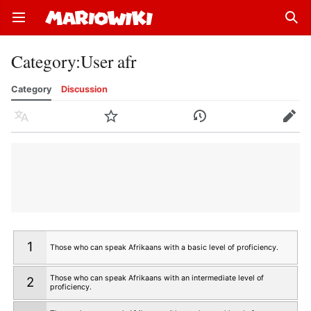
Open main menu
Sear
Category
:
User afr
Category
Discussion
Language
Watch
History
Edit
1
Those who can speak Afrikaans with a basic level of proficiency.
Those who can speak Afrikaans with an intermediate level of
2
proficiency.