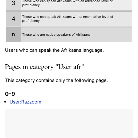
Those who can speak Afrikaans with an advanced level of
3
proficiency.
Those who can speak Afrikaans with a near-native level of
4
proficiency.
n
Those who are native speakers of Afrikaans.
Users who can speak the Afrikaans language.
Pages in category "User afr"
This category contains only the following page.
0–9
User:Razzoom