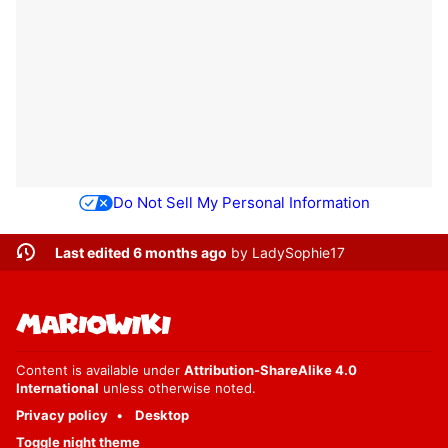
Do Not Sell My Personal Information
Last edited 6 months ago
by
LadySophie17
Content is available under
Attribution-ShareAlike 4.0
International
unless otherwise noted.
Privacy policy
Desktop
Toggle night theme